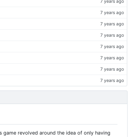
is game revolved around the idea of only having