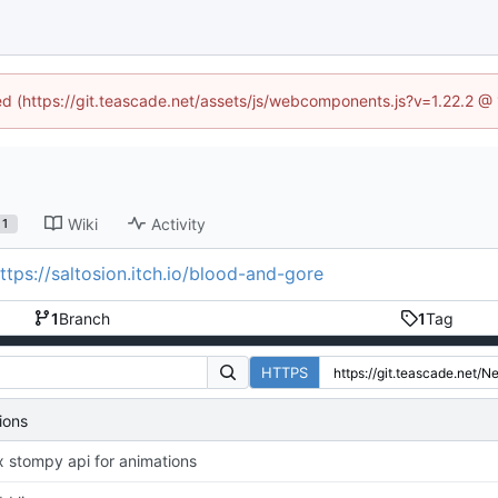
ned (https://git.teascade.net/assets/js/webcomponents.js?v=1.22.2 @
Wiki
Activity
1
ttps://saltosion.itch.io/blood-and-gore
1
Branch
1
Tag
HTTPS
ions
x stompy api for animations