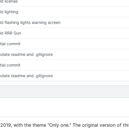
d license
d lighting
d flashing lights warning screen
dd RRR Gun
itial commit
date readme and .gitignore
itial commit
date readme and .gitignore
019, with the theme "Only one." The original version of th