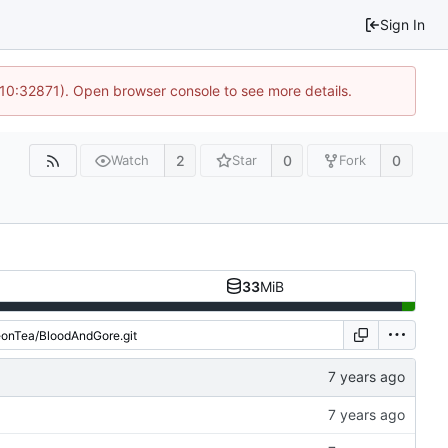
Sign In
 10:32871). Open browser console to see more details.
2
0
0
Watch
Star
Fork
33
MiB