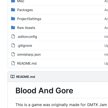
Misc
Ad
Packages
Ad
ProjectSettings
Ad
Raw Assets
A
.editorconfig
In
.gitignore
Up
omnisharp.json
In
README.md
Up
README.md
Blood And Gore
This is a game was originally made for GMTK Jam 2