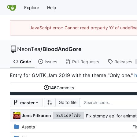
Explore
Help
JavaScript error: Cannot read property '0' of undefi
NeonTea
/
BloodAndGore
Code
Issues
Pull Requests
Releases
Entry for GMTK Jam 2019 with the theme "Only one."
h
146
Commits
Go to file
master
Jens Pitkanen
Fix stompy api for animat
8c91d9f7d9
Assets
Fi