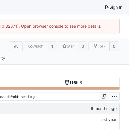
Sign In
 10:32871). Open browser console to see more details.
1
0
0
Watch
Star
Fork
ity
116
KiB