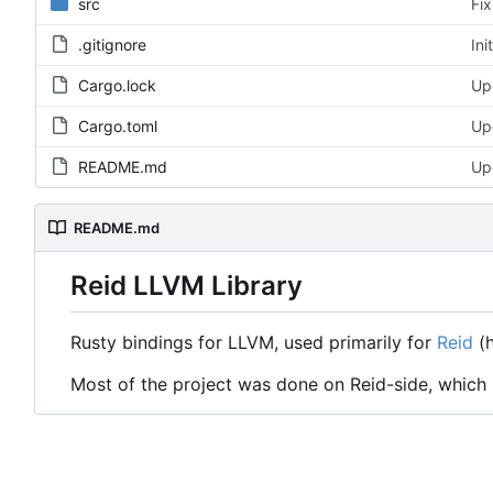
src
Fix
.gitignore
Ini
Cargo.lock
Upd
Cargo.toml
Upd
README.md
Up
README.md
Reid LLVM Library
Rusty bindings for LLVM, used primarily for
Reid
(h
Most of the project was done on Reid-side, which i