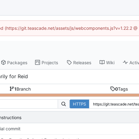
ned (https://git.teascade.net/assets/js/webcomponents.js?v=1.22.2 @
Packages
Projects
Releases
Wiki
Activ
ily for Reid
1
Branch
0
Tags
HTTPS
nstructions
tial commit