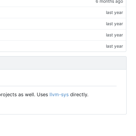
rojects as well. Uses
llvm-sys
directly.