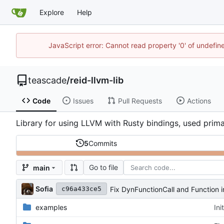
Explore
Help
JavaScript error: Cannot read property '0' of undefi
teascade
/
reid-llvm-lib
Code
Issues
Pull Requests
Actions
Library for using LLVM with Rusty bindings, used primar
5
Commits
Go to file
main
Sofia
Fix DynFunctionCall and Function i
c96a433ce5
examples
Ini