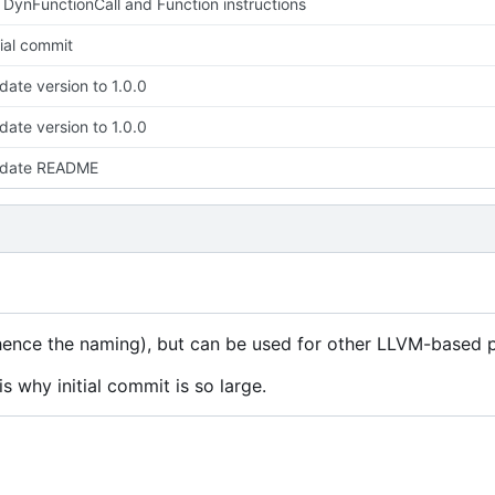
 DynFunctionCall and Function instructions
tial commit
ate version to 1.0.0
ate version to 1.0.0
date README
ence the naming), but can be used for other LLVM-based p
s why initial commit is so large.