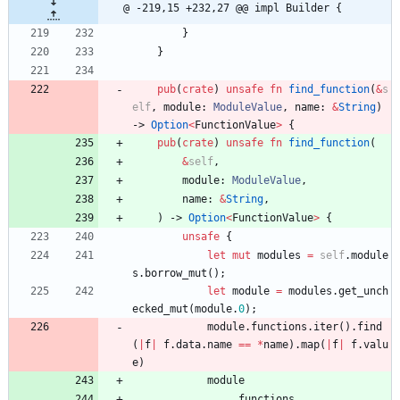
@ -219,15 +232,27 @@ impl Builder {
}
}
pub
(
crate
)
unsafe
fn
find_function
(
&
s
elf
,
module
: 
ModuleValue
,
name
: 
&
String
)
-> 
Option
<
FunctionValue
>
{
pub
(
crate
)
unsafe
fn
find_function
(
&
self
,
module
: 
ModuleValue
,
name
: 
&
String
,
)
-> 
Option
<
FunctionValue
>
{
unsafe
{
let
mut
modules
=
self
.
module
s
.
borrow_mut
(
)
;
let
module
=
modules
.
get_unch
ecked_mut
(
module
.
0
)
;
module
.
functions
.
iter
(
)
.
find
(
|
f
|
f
.
data
.
name
=
=
*
name
)
.
map
(
|
f
|
f
.
valu
e
)
module
.
functions