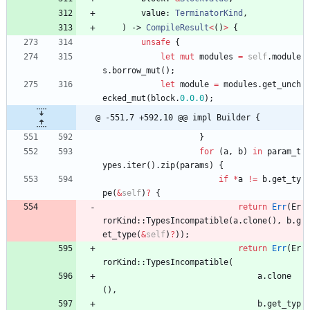
value
: 
TerminatorKind
,
)
-> 
CompileResult
<
(
)
>
{
unsafe
{
let
mut
modules
=
self
.
module
s
.
borrow_mut
(
)
;
let
module
=
modules
.
get_unch
ecked_mut
(
block
.
0.
0.0
)
;
@ -551,7 +592,10 @@ impl Builder {
}
for
(
a
,
b
)
in
param_t
ypes
.
iter
(
)
.
zip
(
params
)
{
if
*
a
!
=
b
.
get_ty
pe
(
&
self
)
?
{
return
Err
(
Er
rorKind
::
TypesIncompatible
(
a
.
clone
(
)
,
b
.
g
et_type
(
&
self
)
?
)
)
;
return
Err
(
Er
rorKind
::
TypesIncompatible
(
a
.
clone
(
)
,
b
.
get_typ