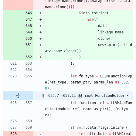
linkage_name
.
clone
(
)
.
unwrap_or
(
self
.
data
.
name
.
clone
(
)
)
)
&
into_cstring
(
&
self
.
data
.
linkage_name
.
clone
(
)
.
unwrap_or
(
self
.
d
ata
.
name
.
clone
(
)
)
,
)
}
;
let
fn_type
=
LLVMFunctionTyp
e
(
ret_type
,
param_ptr
,
param_len
as
u32
,
0
)
;
@ -625,7 +657,11 @@ impl FunctionHolder {
let
function_ref
=
LLVMAddFun
ction
(
module_ref
,
name
.
as_ptr
(
)
,
fn_typ
e
)
;
if
self
.
data
.
flags
.
inline
{
let
attribute
=
LLVMCreat