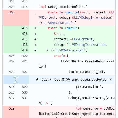
impl
DebugLocationHolder
{
unsafe
fn
compile
(
&
self
,
context
: 
&
LL
VMContext
,
debug
: 
&
LLVMDebugInformation
)
-> 
LLVMMetadataRef
{
unsafe
fn
compile
(
&
self
,
context
: 
&
LLVMContext
,
debug
: 
&
LLVMDebugInformation
,
)
-> 
LLVMMetadataRef
{
unsafe
{
LLVMDIBuilderCreateDebugLocat
ion
(
context
.
context_ref
,
@ -515,7 +529,8 @@ impl DebugTypeHolder {
ptr
.
name
.
len
(
)
,
)
,
DebugTypeData
::
Array
(
arra
y
)
=
>
{
let
subrange
=
LLVMDI
BuilderGetOrCreateSubrange
(
debug
.
builder
,