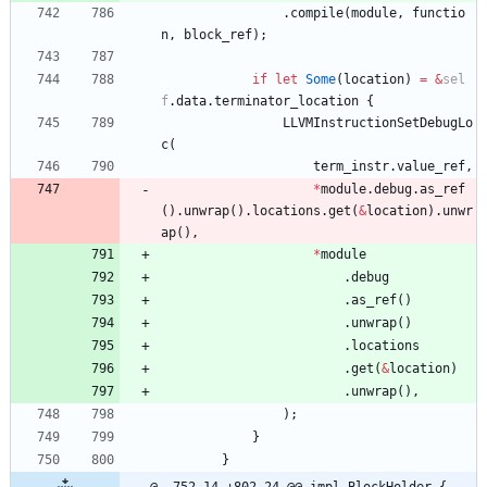
.
compile
(
module
,
functio
n
,
block_ref
)
;
if
let
Some
(
location
)
=
&
sel
f
.
data
.
terminator_location
{
LLVMInstructionSetDebugLo
c
(
term_instr
.
value_ref
,
*
module
.
debug
.
as_ref
(
)
.
unwrap
(
)
.
locations
.
get
(
&
location
)
.
unwr
ap
(
)
,
*
module
.
debug
.
as_ref
(
)
.
unwrap
(
)
.
locations
.
get
(
&
location
)
.
unwrap
(
)
,
)
;
}
}