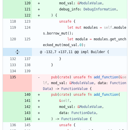
mod_val
: 
&
ModuleValue
,
debug_info
: 
DebugInformation
,
)
{
unsafe
{
let
mut
modules
=
self
.
module
s
.
borrow_mut
(
)
;
let
module
=
modules
.
get_unch
ecked_mut
(
mod_val
.
0
)
;
@ -132,7 +137,11 @@ impl Builder {
}
}
pub
(
crate
)
unsafe
fn
add_function
(
&
se
lf
,
mod_val
: 
&
ModuleValue
,
data
: 
Function
Data
)
-> 
FunctionValue
{
pub
(
crate
)
unsafe
fn
add_function
(
&
self
,
mod_val
: 
&
ModuleValue
,
data
: 
FunctionData
,
)
-> 
FunctionValue
{
unsafe
{