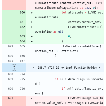
eEnumAttribute
(
context
.
context_ref
,
LLVME
numAttribute
::
AlwaysInline
as
u32
,
0
)
;
let
attribute
=
LLVMCreat
eEnumAttribute
(
context
.
context_ref
,
LLVMEnumAttribute
::
Al
waysInline
as
u32
,
0
,
)
;
LLVMAddAttributeAtIndex
(
f
unction_ref
,
0
,
attribute
)
;
}
@ -688,7 +724,10 @@ impl FunctionHolder {
if
self
.
data
.
flags
.
is_importe
d
{
if
self
.
data
.
flags
.
is_ext
ern
{
LLVMSetLinkage
(
own_fu
nction
.
value_ref
,
LLVMLinkage
::
LLVMAvaila