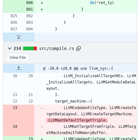
Ok
(
*
ret_ty
)
}
}
}
}
214
src/compile.rs
View File
@ -20,8 +20,8 @@ use llvm_sys::{
LLVM_InitializeAllTargetMCs
,
LLVM
_InitializeAllTargets
,
LLVMSetModuleDataL
ayout
,
}
,
target_machine
::
{
LLVMCodeGenFileType
,
LLVMCreateTa
rgetDataLayout
,
LLVMCreateTargetMachine
,
LLVMGetDefaultTargetTriple
,
LLVMGet
TargetFromTriple
,
LLVMTarg
etMachineEmitToMemoryBuffer
,
LLVMCodeGenFileType
,
LLVMCreateTa