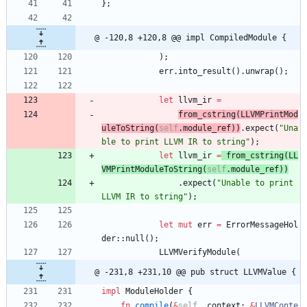
}
;
@ -120,8 +120,8 @@ impl CompiledModule {
)
;
err
.
into_result
(
)
.
unwrap
(
)
;
let
llvm_ir
=
from_cstring
(
LLVMPrintMod
uleToString
(
self
.
module_ref
)
)
.
expect
(
"
Una
ble to print LLVM IR to string
"
)
;
let
llvm_ir
=
from_cstring
(
LL
VMPrintModuleToString
(
self
.
module_ref
)
)
.
expect
(
"
Unable to print 
LLVM IR to string
"
)
;
let
mut
err
=
ErrorMessageHol
der
::
null
(
)
;
LLVMVerifyModule
(
@ -231,8 +231,10 @@ pub struct LLVMValue {
impl
ModuleHolder
{
fn
compile
(
&
self
,
context
: 
&
LLVMConte