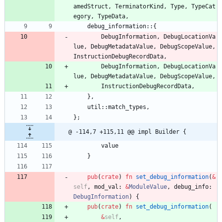
amedStruct
,
TerminatorKind
,
Type
,
TypeCat
egory
,
TypeData
,
debug_information
::
{
DebugInformation
,
DebugLocationVa
lue
,
DebugMetadataValue
,
DebugScopeValue
,
InstructionDebugRecordData
,
DebugInformation
,
DebugLocationVa
lue
,
DebugMetadataValue
,
DebugScopeValue
,
InstructionDebugRecordData
,
}
,
util
::
match_types
,
}
;
@ -114,7 +115,11 @@ impl Builder {
value
}
pub
(
crate
)
fn
set_debug_information
(
&
self
,
mod_val
: 
&
ModuleValue
,
debug_info
: 
DebugInformation
)
{
pub
(
crate
)
fn
set_debug_information
(
&
self
,