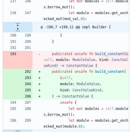
let
mut
modules
=
self
.
module
s
.
borrow_mut
(
)
;
let
module
=
modules
.
get_unch
ecked_mut
(
mod_val
.
0
)
;
@ -190,7 +199,11 @@ impl Builder {
}
}
pub
(
crate
)
unsafe
fn
build_constant
(
&
self
,
module
: 
ModuleValue
,
kind
: 
ConstVal
ueKind
)
-> 
ConstantValue
{
pub
(
crate
)
unsafe
fn
build_constant
(
&
self
,
module
: 
ModuleValue
,
kind
: 
ConstValueKind
,
)
-> 
ConstantValue
{
unsafe
{
let
mut
modules
=
self
.
module
s
.
borrow_mut
(
)
;
let
module
=
modules
.
get_unch
ecked_mut
(
module
.
0
)
;