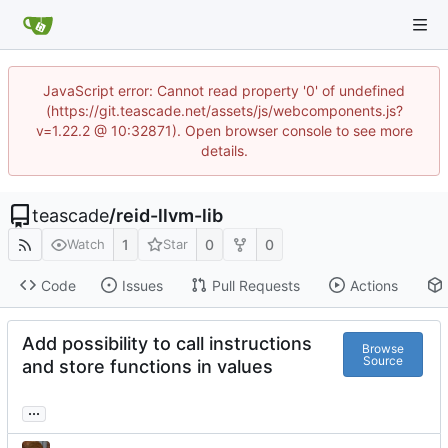
JavaScript error: Cannot read property '0' of undefined
(https://git.teascade.net/assets/js/webcomponents.js?
v=1.22.2 @ 10:32871). Open browser console to see more
details.
teascade
/
reid-llvm-lib
1
0
0
Watch
Star
Code
Issues
Pull Requests
Actions
Add possibility to call instructions
Browse
Source
and store functions in values
...