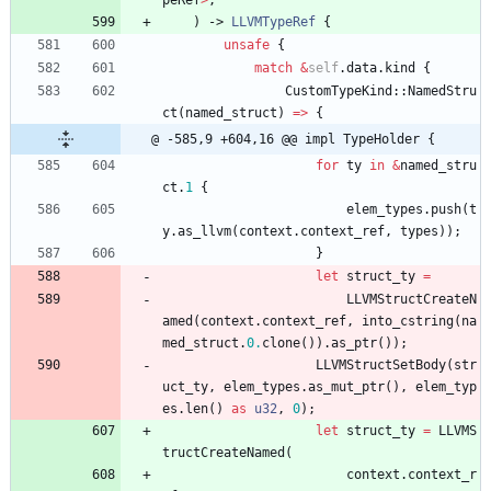
peRef
>
,
)
-> 
LLVMTypeRef
{
unsafe
{
match
&
self
.
data
.
kind
{
CustomTypeKind
::
NamedStru
ct
(
named_struct
)
=
>
{
@ -585,9 +604,16 @@ impl TypeHolder {
for
ty
in
&
named_stru
ct
.
1
{
elem_types
.
push
(
t
y
.
as_llvm
(
context
.
context_ref
,
types
)
)
;
}
let
struct_ty
=
LLVMStructCreateN
amed
(
context
.
context_ref
,
into_cstring
(
na
med_struct
.
0.
clone
(
)
)
.
as_ptr
(
)
)
;
LLVMStructSetBody
(
str
uct_ty
,
elem_types
.
as_mut_ptr
(
)
,
elem_typ
es
.
len
(
)
as
u32
,
0
)
;
let
struct_ty
=
LLVMS
tructCreateNamed
(
context
.
context_r