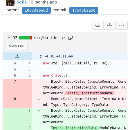
Sofia
parent
commit
100cd96a6d
17545baa50
97
src/builder.rs
View File
@ -4,10 +4,11 @@
use
std
::
{
cell
::
RefCell
,
rc
::
Rc
}
;
use
crate
::
{
Block
,
BlockData
,
CompileResult
,
Cons
tValueKind
,
CustomTypeKind
,
ErrorKind
,
Fu
nctionData
,
Instr
,
InstructionData
,
ModuleData
,
NamedStruct
,
TerminatorKi
nd
,
Type
,
TypeCategory
,
TypeData
,
Block
,
BlockData
,
CompileResult
,
Cons
tValueKind
,
CustomTypeKind
,
ErrorKind
,
Fu
nctionData
,
Instr
,
InstructionData
,
ModuleData
,
N