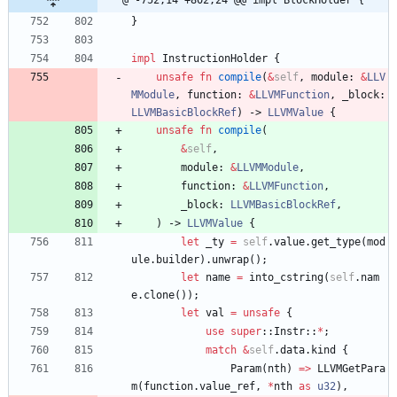
@ -752,14 +802,24 @@ impl BlockHolder {
}
impl
InstructionHolder
{
unsafe
fn
compile
(
&
self
,
module
: 
&
LLV
MModule
,
function
: 
&
LLVMFunction
,
_block
: 
LLVMBasicBlockRef
)
-> 
LLVMValue
{
unsafe
fn
compile
(
&
self
,
module
: 
&
LLVMModule
,
function
: 
&
LLVMFunction
,
_block
: 
LLVMBasicBlockRef
,
)
-> 
LLVMValue
{
let
_ty
=
self
.
value
.
get_type
(
mod
ule
.
builder
)
.
unwrap
(
)
;
let
name
=
into_cstring
(
self
.
nam
e
.
clone
(
)
)
;
let
val
=
unsafe
{
use
super
::
Instr
::
*
;
match
&
self
.
data
.
kind
{
Param
(
nth
)
=
>
LLVMGetPara
m
(
function
.
value_ref
,
*
nth
as
u32
)
,