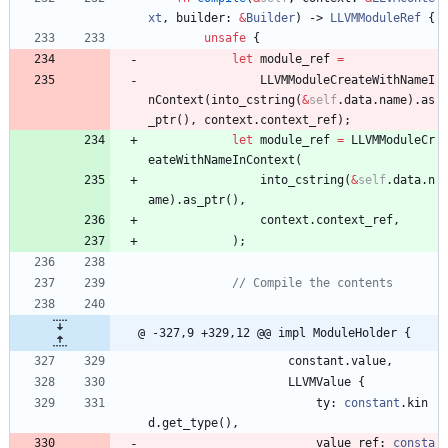
xt
,
builder
: 
&
Builder
)
-> 
LLVMModuleRef
{
unsafe
{
let
module_ref
=
LLVMModuleCreateWithNameI
nContext
(
into_cstring
(
&
self
.
data
.
name
)
.
as
_ptr
(
)
,
context
.
context_ref
)
;
let
module_ref
=
LLVMModuleCr
eateWithNameInContext
(
into_cstring
(
&
self
.
data
.
n
ame
)
.
as_ptr
(
)
,
context
.
context_ref
,
)
;
@ -327,9 +329,12 @@ impl ModuleHolder {
constant
.
value
,
LLVMValue
{
ty
: 
constant
.
kin
d
.
get_type
(
)
,
value_ref
: 
consta