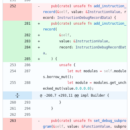
pub
(
crate
)
unsafe
fn
add_instruction_
record
(
&
self
,
value
: 
&
InstructionValue
,
r
ecord
: 
InstructionDebugRecordData
)
{
pub
(
crate
)
unsafe
fn
add_instruction_
record
(
&
self
,
value
: 
&
InstructionValue
,
record
: 
InstructionDebugRecordDat
a
,
)
{
unsafe
{
let
mut
modules
=
self
.
module
s
.
borrow_mut
(
)
;
let
module
=
modules
.
get_unch
ecked_mut
(
value
.
0.
0.
0.0
)
;
@ -260,7 +293,11 @@ impl Builder {
}
}
pub
(
crate
)
unsafe
fn
set_debug_subpro
gram
(
&
self
,
value
: 
&
FunctionValue
,
subpro