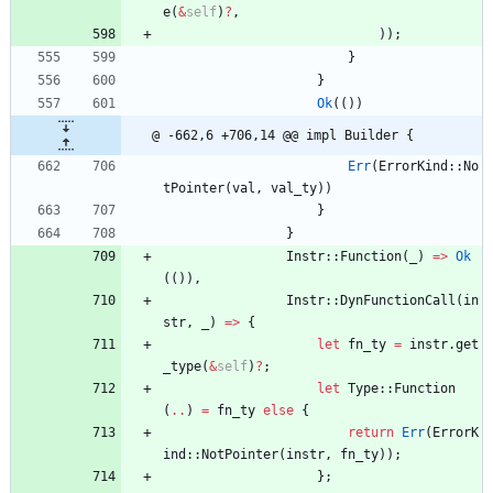
e
(
&
self
)
?
,
)
)
;
}
}
Ok
(
(
)
)
@ -662,6 +706,14 @@ impl Builder {
Err
(
ErrorKind
::
No
tPointer
(
val
,
val_ty
)
)
}
}
Instr
::
Function
(
_
)
=
>
Ok
(
(
)
)
,
Instr
::
DynFunctionCall
(
in
str
,
_
)
=
>
{
let
fn_ty
=
instr
.
get
_type
(
&
self
)
?
;
let
Type
::
Function
(
..
)
=
fn_ty
else
{
return
Err
(
ErrorK
ind
::
NotPointer
(
instr
,
fn_ty
)
)
;
}
;