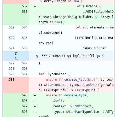
0
,
array
.
length
as
i64
)
;
let
subrange
=
LLVMDIBuilderGetO
rCreateSubrange
(
debug
.
builder
,
0
,
array
.
l
ength
as
i64
)
;
let
mut
elements
=
ve
c!
[
subrange
]
;
LLVMDIBuilderCreateAr
rayType
(
debug
.
builder
,
@ -577,7 +592,11 @@ impl DwarfFlags {
}
impl
TypeHolder
{
unsafe
fn
compile_type
(
&
self
,
contex
t
: 
&
LLVMContext
,
types
: 
&
HashMap
<
TypeValu
e
,
LLVMTypeRef
>
)
-> 
LLVMTypeRef
{
unsafe
fn
compile_type
(
&
self
,
context
: 
&
LLVMContext
,
types
: 
&
HashMap
<
TypeValue
,
LLVMTy