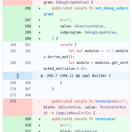
gram
: 
DebugScopeValue
)
{
pub
(
crate
)
unsafe
fn
set_debug_subpro
gram
(
&
self
,
value
: 
&
FunctionValue
,
subprogram
: 
DebugScopeValue
,
)
{
unsafe
{
let
mut
modules
=
self
.
module
s
.
borrow_mut
(
)
;
let
module
=
modules
.
get_unch
ecked_mut
(
value
.
0.0
)
;
@ -269,7 +306,11 @@ impl Builder {
}
}
pub
(
crate
)
unsafe
fn
terminate
(
&
self
,
block
: 
&
BlockValue
,
value
: 
TerminatorKin
d
)
-> 
CompileResult
<
(
)
>
{
pub
(
crate
)
unsafe
fn
terminate
(
&
self
,
block
: 
&
BlockValue
,