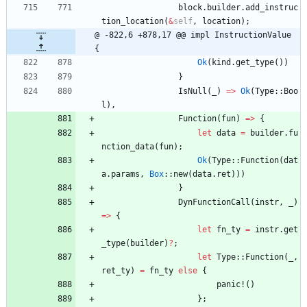
block
.
builder
.
add_instruc
tion_location
(
&
self
,
location
)
;
@ -822,6 +878,17 @@ impl InstructionValue 
{
Ok
(
kind
.
get_type
(
)
)
}
IsNull
(
_
)
=
>
Ok
(
Type
::
Boo
l
)
,
Function
(
fun
)
=
>
{
let
data
=
builder
.
fu
nction_data
(
fun
)
;
Ok
(
Type
::
Function
(
dat
a
.
params
,
Box
::
new
(
data
.
ret
)
)
)
}
DynFunctionCall
(
instr
,
_
)
=
>
{
let
fn_ty
=
instr
.
get
_type
(
builder
)
?
;
let
Type
::
Function
(
_
,
ret_ty
)
=
fn_ty
else
{
panic!
(
)
}
;