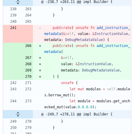
@ -238,7 +263,11 @@ impl Builder {
}
}
pub
(
crate
)
unsafe
fn
add_instruction_
metadata
(
&
self
,
value
: 
&
InstructionValue
,
metadata
: 
DebugMetadataValue
)
{
pub
(
crate
)
unsafe
fn
add_instruction_
metadata
(
&
self
,
value
: 
&
InstructionValue
,
metadata
: 
DebugMetadataValue
,
)
{
unsafe
{
let
mut
modules
=
self
.
module
s
.
borrow_mut
(
)
;
let
module
=
modules
.
get_unch
ecked_mut
(
value
.
0.
0.
0.0
)
;
@ -249,7 +278,11 @@ impl Builder {
}
}