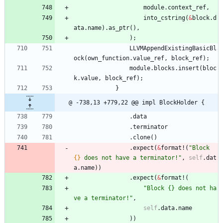
module
.
context_ref
,
into_cstring
(
&
block
.
d
ata
.
name
)
.
as_ptr
(
)
,
)
;
LLVMAppendExistingBasicBl
ock
(
own_function
.
value_ref
,
block_ref
)
;
module
.
blocks
.
insert
(
bloc
k
.
value
,
block_ref
)
;
}
@ -738,13 +779,22 @@ impl BlockHolder {
.
data
.
terminator
.
clone
(
)
.
expect
(
&
format!
(
"
Block 
{}
 does not have a terminator!
"
,
self
.
dat
a
.
name
)
)
.
expect
(
&
format!
(
"
Block {} does not ha
ve a terminator!
"
,
self
.
data
.
name
)
)