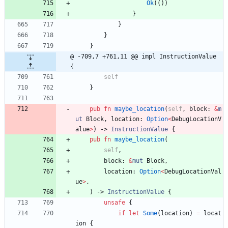
Ok
(
(
)
)
}
}
}
}
@ -709,7 +761,11 @@ impl InstructionValue 
{
self
}
pub
fn
maybe_location
(
self
,
block
: 
&
m
ut
Block
,
location
: 
Option
<
DebugLocationV
alue
>
)
-> 
InstructionValue
{
pub
fn
maybe_location
(
self
,
block
: 
&
mut
Block
,
location
: 
Option
<
DebugLocationVal
ue
>
,
)
-> 
InstructionValue
{
unsafe
{
if
let
Some
(
location
)
=
locat
ion
{