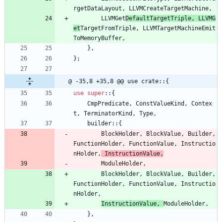
rgetDataLayout
,
LLVMCreateTargetMachine
,
LLVMGet
DefaultTargetTriple
,
LLVMG
et
TargetFromTriple
,
LLVMTargetMachineEmit
ToMemoryBuffer
,
}
,
}
;
@ -35,8 +35,8 @@ use crate::{
use
super
::
{
CmpPredicate
,
ConstValueKind
,
Contex
t
,
TerminatorKind
,
Type
,
builder
::
{
BlockHolder
,
BlockValue
,
Builder
,
FunctionHolder
,
FunctionValue
,
Instructio
nHolder
,
InstructionValue
,
ModuleHolder
,
BlockHolder
,
BlockValue
,
Builder
,
FunctionHolder
,
FunctionValue
,
Instructio
nHolder
,
InstructionValue
,
ModuleHolder
,
}
,