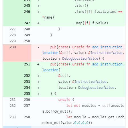
.
iter
(
)
.
find
(
|
f
|
f
.
data
.
name
=
=
*
name
)
.
map
(
|
f
|
f
.
value
)
}
}
pub
(
crate
)
unsafe
fn
add_instruction_
location
(
&
self
,
value
: 
&
InstructionValue
,
location
: 
DebugLocationValue
)
{
pub
(
crate
)
unsafe
fn
add_instruction_
location
(
&
self
,
value
: 
&
InstructionValue
,
location
: 
DebugLocationValue
,
)
{
unsafe
{
let
mut
modules
=
self
.
module
s
.
borrow_mut
(
)
;
let
module
=
modules
.
get_unch
ecked_mut
(
value
.
0.
0.
0.0
)
;