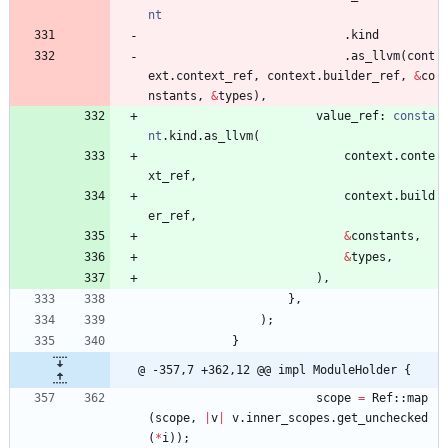
nt
.
kind
.
as_llvm
(
cont
ext
.
context_ref
,
context
.
builder_ref
,
&
co
nstants
,
&
types
)
,
value_ref
: 
consta
nt
.
kind
.
as_llvm
(
context
.
conte
xt_ref
,
context
.
build
er_ref
,
&
constants
,
&
types
,
)
,
}
,
)
;
}
@ -357,7 +362,12 @@ impl ModuleHolder {
scope
=
Ref
::
map
(
scope
,
|
v
|
v
.
inner_scopes
.
get_unchecked
(
*
i
)
)
;