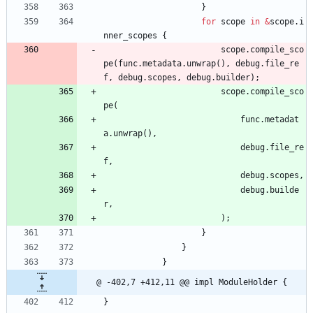
}
for
scope
in
&
scope
.
i
nner_scopes
{
scope
.
compile_sco
pe
(
func
.
metadata
.
unwrap
(
)
,
debug
.
file_re
f
,
debug
.
scopes
,
debug
.
builder
)
;
scope
.
compile_sco
pe
(
func
.
metadat
a
.
unwrap
(
)
,
debug
.
file_re
f
,
debug
.
scopes
,
debug
.
builde
r
,
)
;
}
}
}
@ -402,7 +412,11 @@ impl ModuleHolder {
}