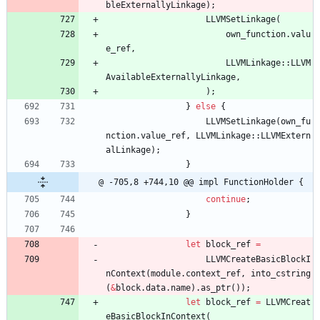
bleExternallyLinkage
)
;
LLVMSetLinkage
(
own_function
.
valu
e_ref
,
LLVMLinkage
::
LLVM
AvailableExternallyLinkage
,
)
;
}
else
{
LLVMSetLinkage
(
own_fu
nction
.
value_ref
,
LLVMLinkage
::
LLVMExtern
alLinkage
)
;
}
@ -705,8 +744,10 @@ impl FunctionHolder {
continue
;
}
let
block_ref
=
LLVMCreateBasicBlockI
nContext
(
module
.
context_ref
,
into_cstring
(
&
block
.
data
.
name
)
.
as_ptr
(
)
)
;
let
block_ref
=
LLVMCreat
eBasicBlockInContext
(