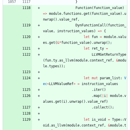
}
Function
(
function_value
)
=
>
module
.
functions
.
get
(
function_value
)
.
u
nwrap
(
)
.
value_ref
,
DynFunctionCall
(
function_
value
,
instruction_values
)
=
>
{
let
fun
=
module
.
valu
es
.
get
(
&
*
function_value
)
.
unwrap
(
)
;
let
ret_ty
=
LLVMGetReturnType
(
fun
.
ty
.
as_llvm
(
module
.
context_ref
,
&
modu
le
.
types
)
)
;
let
mut
param_list
: 
V
ec
<
LLVMValueRef
>
=
instruction_values
.
iter
(
)
.
map
(
|
i
|
module
.
v
alues
.
get
(
i
)
.
unwrap
(
)
.
value_ref
)
.
collect
(
)
;
let
is_void
=
Type
::
V
oid
.
as_llvm
(
module
.
context_ref
,
&
module
.
t