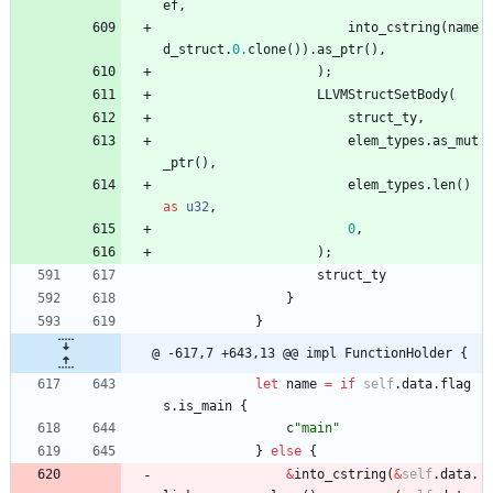
ef
,
into_cstring
(
name
d_struct
.
0.
clone
(
)
)
.
as_ptr
(
)
,
)
;
LLVMStructSetBody
(
struct_ty
,
elem_types
.
as_mut
_ptr
(
)
,
elem_types
.
len
(
)
as
u32
,
0
,
)
;
struct_ty
}
}
@ -617,7 +643,13 @@ impl FunctionHolder {
let
name
=
if
self
.
data
.
flag
s
.
is_main
{
c
"
main
"
}
else
{
&
into_cstring
(
&
self
.
data
.