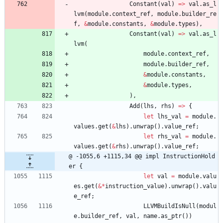
Constant
(
val
)
=
>
val
.
as_l
lvm
(
module
.
context_ref
,
module
.
builder_re
f
,
&
module
.
constants
,
&
module
.
types
)
,
Constant
(
val
)
=
>
val
.
as_l
lvm
(
module
.
context_ref
,
module
.
builder_ref
,
&
module
.
constants
,
&
module
.
types
,
)
,
Add
(
lhs
,
rhs
)
=
>
{
let
lhs_val
=
module
.
values
.
get
(
&
lhs
)
.
unwrap
(
)
.
value_ref
;
let
rhs_val
=
module
.
values
.
get
(
&
rhs
)
.
unwrap
(
)
.
value_ref
;
@ -1055,6 +1115,34 @@ impl InstructionHold
er {
let
val
=
module
.
valu
es
.
get
(
&
*
instruction_value
)
.
unwrap
(
)
.
valu
e_ref
;
LLVMBuildIsNull
(
modul
e
.
builder_ref
,
val
,
name
.
as_ptr
(
)
)