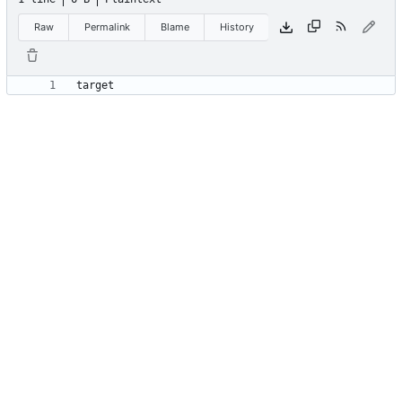
Raw
Permalink
Blame
History
target