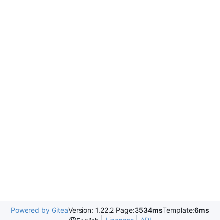
Powered by Gitea
Version: 1.22.2 Page:
3534ms
Template:
6ms
Licenses
API