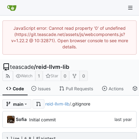
JavaScript error: Cannot read property '0' of undefined
(https://git.teascade.net/assets/js/webcomponents.js?
v=1.22.2 @ 10:32871). Open browser console to see more
details.
teascade
/
reid-llvm-lib
1
0
0
Watch
Star
Code
Issues
Pull Requests
Actions
reid-llvm-lib
/
.gitignore
main
Sofia
Initial commit
1 line
6 B
Plaintext