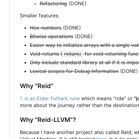
Refactoring
(DONE)
Smaller features:
Hex-numbers
(DONE)
Bitwise operations
(DONE)
Easier way to initialize arrays with a single va
Void-returns (
for void-returning func
return;
Only include standard library at all if it is imp
Lexical scopes for Debug Information
(DONE)
Why "Reid"
ᚱ is an Elder Futhark rune
which means "ride" or
"j
more about the
journey
rather than the destination.
Why "Reid-LLVM"?
Because I have another project also called Reid, w