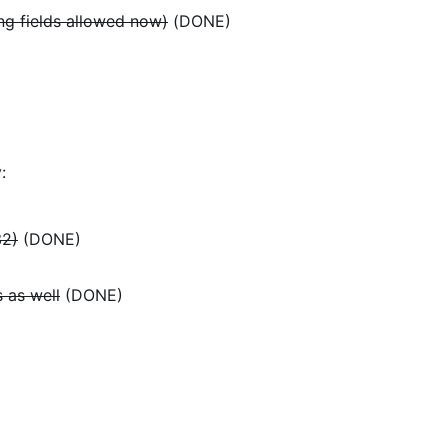
ing fields allowed now)
(DONE)
:
32)
(DONE)
 as well
(DONE)