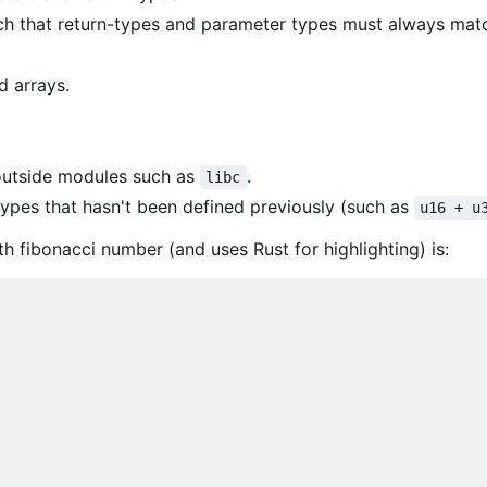
ch that return-types and parameter types must always mat
d arrays.
 outside modules such as
.
libc
ypes that hasn't been defined previously (such as
u16 + u
h fibonacci number (and uses Rust for highlighting) is: