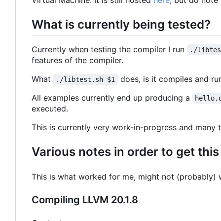
Virtual Machine. It is still hosted
here
, but do note
What is currently being tested?
Currently when testing the compiler I run
./libte
features of the compiler.
What
does, is it compiles and r
./libtest.sh $1
All examples currently end up producing a
hello.
executed.
This is currently very work-in-progress and many t
Various notes in order to get thi
This is what worked for me, might not (probably) w
Compiling LLVM 20.1.8