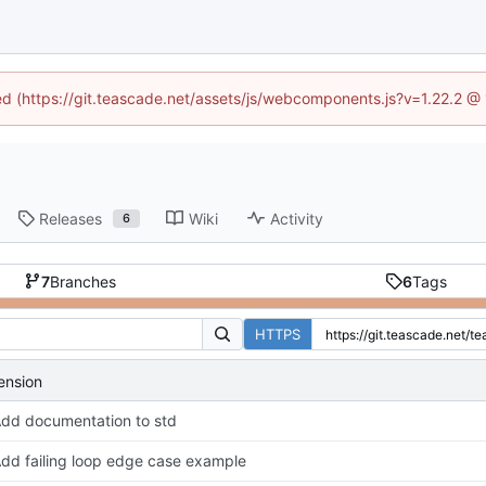
ned (https://git.teascade.net/assets/js/webcomponents.js?v=1.22.2 @
Releases
Wiki
Activity
6
7
Branches
6
Tags
HTTPS
ension
dd documentation to std
dd failing loop edge case example