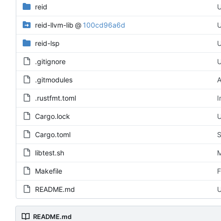
reid
U
reid-llvm-lib
@
100cd96a6d
U
reid-lsp
U
.gitignore
U
.gitmodules
A
.rustfmt.toml
I
Cargo.lock
U
Cargo.toml
S
libtest.sh
M
Makefile
F
README.md
U
README.md