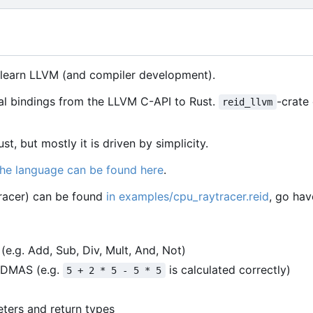
o learn LLVM (and compiler development).
al bindings from the LLVM C-API to Rust.
-crate
reid_llvm
st, but mostly it is driven by simplicity.
the language can be found here
.
racer) can be found
in examples/cpu_raytracer.reid
, go hav
e.g. Add, Sub, Div, Mult, And, Not)
PEDMAS (e.g.
is calculated correctly)
5 + 2 * 5 - 5 * 5
eters and return types