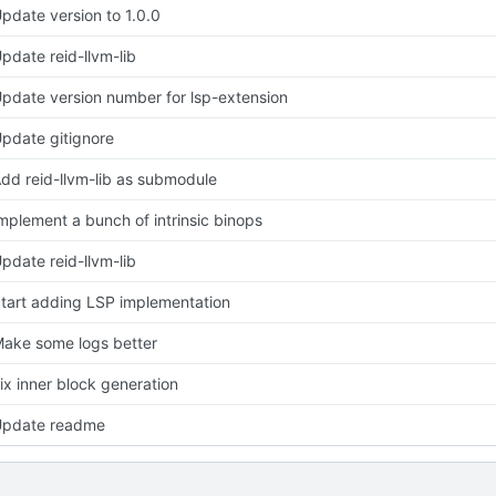
pdate version to 1.0.0
pdate reid-llvm-lib
pdate version number for lsp-extension
pdate gitignore
dd reid-llvm-lib as submodule
mplement a bunch of intrinsic binops
pdate reid-llvm-lib
tart adding LSP implementation
ake some logs better
ix inner block generation
pdate readme