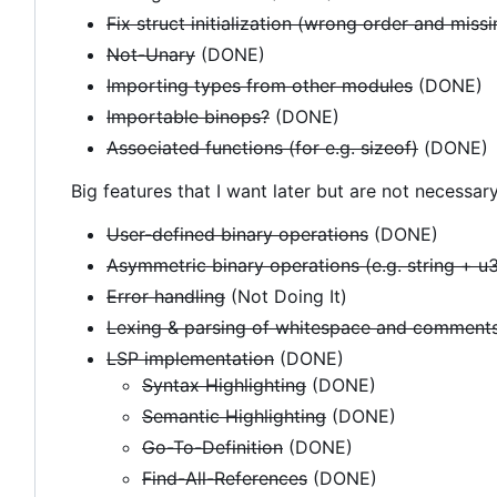
Fix struct initialization (wrong order and miss
Not-Unary
(DONE)
Importing types from other modules
(DONE)
Importable binops?
(DONE)
Associated functions (for e.g. sizeof)
(DONE)
Big features that I want later but are not necessary
User-defined binary operations
(DONE)
Asymmetric binary operations (e.g. string + u
Error handling
(Not Doing It)
Lexing & parsing of whitespace and comments
LSP implementation
(DONE)
Syntax Highlighting
(DONE)
Semantic Highlighting
(DONE)
Go-To-Definition
(DONE)
Find-All-References
(DONE)