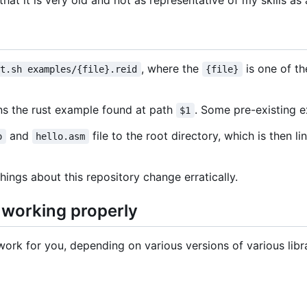
 that it is very old and not as representative of my skills a
, where the
is one of th
st.sh examples/{file}.reid
{file}
uns the rust example found at path
. Some pre-existing 
$1
and
file to the root directory, which is then l
o
hello.asm
hings about this repository change erratically.
s working properly
ork for you, depending on various versions of various libra