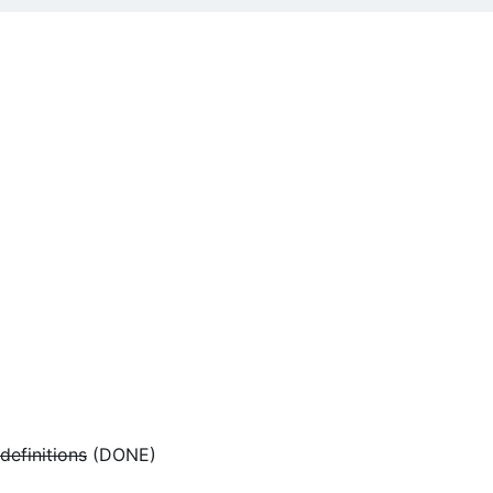
 definitions
(DONE)