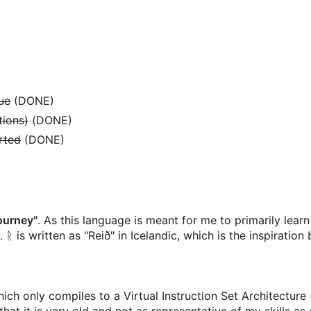
lue
(DONE)
tions)
(DONE)
orted
(DONE)
ourney"
. As this language is meant for me to primarily lear
 ᚱ is written as "Reið" in Icelandic, which is the inspiration
hich only compiles to a Virtual Instruction Set Architectur