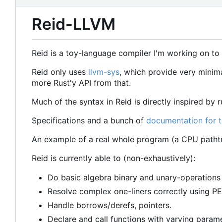
Reid-LLVM
Reid is a toy-language compiler I'm working on t
Reid only uses
llvm-sys
, which provide very minim
more Rust'y API from that.
Much of the syntax in Reid is directly inspired by ru
Specifications and a bunch of
documentation for 
An example of a real whole program (a CPU patht
Reid is currently able to (non-exhaustively):
Do basic algebra binary and unary-operations (
Resolve complex one-liners correctly using 
Handle borrows/derefs, pointers.
Declare and call functions with varying param