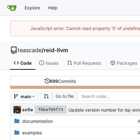
Explore
Help
JavaScript error: Cannot read property '0' of undefi
teascade
/
reid-llvm
Code
Issues
Pull Requests
Packages
699
Commits
Go to file
main
sofia
Update version number for lsp-ext
fbbaf09f73
documentation
A
examples
A