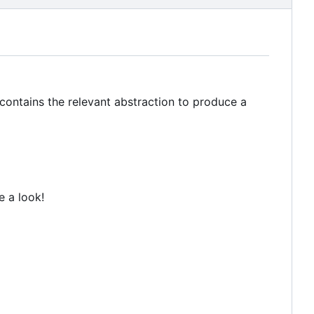
 contains the relevant abstraction to produce a
e a look!