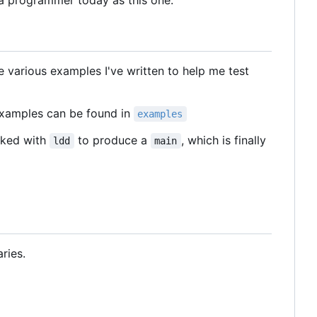
s a programmer today as this one.
e various examples I've written to help me test
examples can be found in
examples
inked with
to produce a
, which is finally
ldd
main
ries.