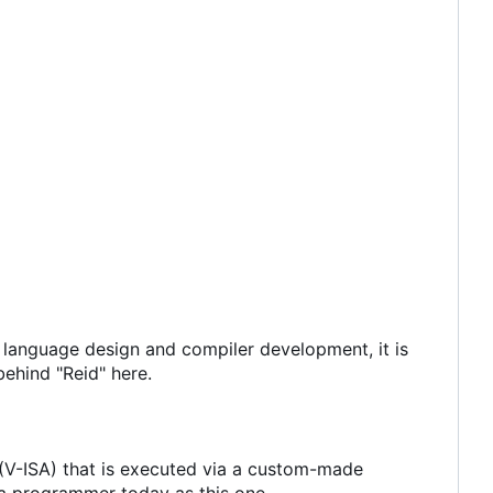
n language design and compiler development, it is
 behind "Reid" here.
e (V-ISA) that is executed via a custom-made