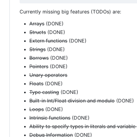
Currently missing big features (TODOs) are:
Arrays
(DONE)
Structs
(DONE)
Extern functions
(DONE)
Strings
(DONE)
Borrows
(DONE)
Pointers
(DONE)
Unary operators
Floats
(DONE)
Type casting
(DONE)
Built-in Int/Float division and modulo
(DONE)
Loops
(DONE)
Intrinsic functions
(DONE)
Ability to specify types in literals and variable
Debug Information
(DONE)