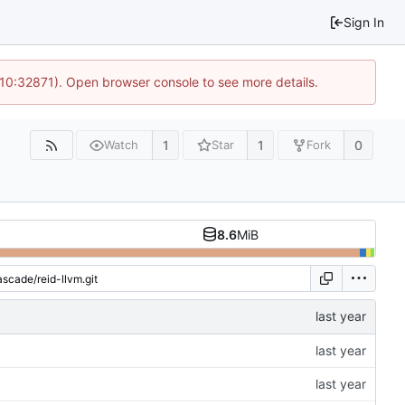
Sign In
 10:32871). Open browser console to see more details.
1
1
0
Watch
Star
Fork
8.6
MiB