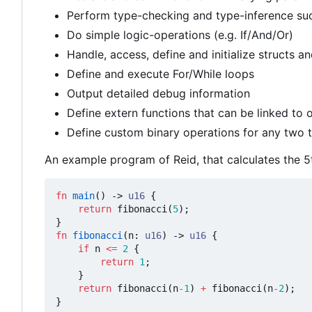
Perform type-checking and type-inference su
Do simple logic-operations (e.g. If/And/Or)
Handle, access, define and initialize structs an
Define and execute For/While loops
Output detailed debug information
Define extern functions that can be linked to
Define custom binary operations for any two t
An example program of Reid, that calculates the 5t
fn
main
()
-> 
u16
{
return
fibonacci
(
5
);
}
fn
fibonacci
(
n
: 
u16
)
-> 
u16
{
if
n
<=
2
{
return
1
;
}
return
fibonacci
(
n
-
1
)
+
fibonacci
(
n
-
2
);
}