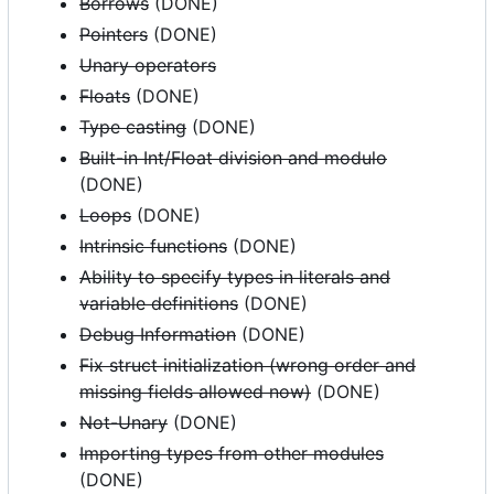
Borrows
(DONE)
Pointers
(DONE)
Unary operators
Floats
(DONE)
Type casting
(DONE)
Built-in Int/Float division and modulo
(DONE)
Loops
(DONE)
Intrinsic functions
(DONE)
Ability to specify types in literals and
variable definitions
(DONE)
Debug Information
(DONE)
Fix struct initialization (wrong order and
missing fields allowed now)
(DONE)
Not-Unary
(DONE)
Importing types from other modules
(DONE)