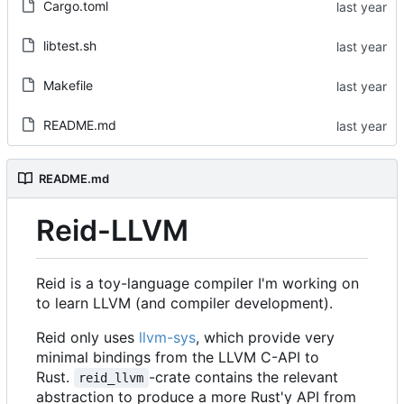
Cargo.toml
libtest.sh
Makefile
README.md
README.md
Reid-LLVM
Reid is a toy-language compiler I'm working on
to learn LLVM (and compiler development).
Reid only uses
llvm-sys
, which provide very
minimal bindings from the LLVM C-API to
Rust.
-crate contains the relevant
reid_llvm
abstraction to produce a more Rust'y API from