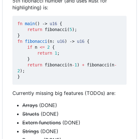
5th fibonacci number (and uses Rust for
highlighting) is:
fn
main
()
-> 
u16
{
return
fibonacci
(
5
);
}
fn
fibonacci
(
n
: 
u16
)
-> 
u16
{
if
n
<=
2
{
return
1
;
}
return
fibonacci
(
n
-
1
)
+
fibonacci
(
n
-
2
);
}
Currently missing big features (TODOs) are:
Arrays
(DONE)
Structs
(DONE)
Extern functions
(DONE)
Strings
(DONE)