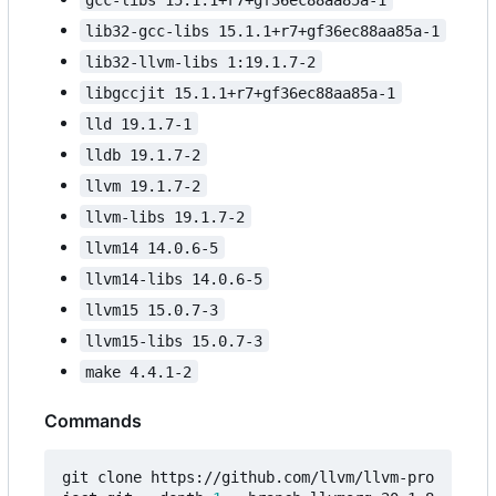
lib32-gcc-libs 15.1.1+r7+gf36ec88aa85a-1
lib32-llvm-libs 1:19.1.7-2
libgccjit 15.1.1+r7+gf36ec88aa85a-1
lld 19.1.7-1
lldb 19.1.7-2
llvm 19.1.7-2
llvm-libs 19.1.7-2
llvm14 14.0.6-5
llvm14-libs 14.0.6-5
llvm15 15.0.7-3
llvm15-libs 15.0.7-3
make 4.4.1-2
Commands
git clone https://github.com/llvm/llvm-pro