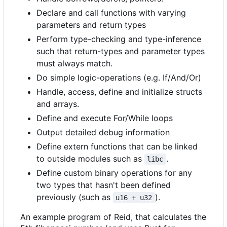
Declare and call functions with varying
parameters and return types
Perform type-checking and type-inference
such that return-types and parameter types
must always match.
Do simple logic-operations (e.g. If/And/Or)
Handle, access, define and initialize structs
and arrays.
Define and execute For/While loops
Output detailed debug information
Define extern functions that can be linked
to outside modules such as
.
libc
Define custom binary operations for any
two types that hasn't been defined
previously (such as
).
u16 + u32
An example program of Reid, that calculates the