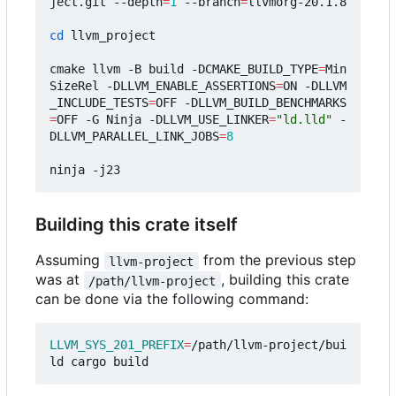
ject.git --depth
=
1
 --branch
=
llvmorg-20.1.8

cd
 llvm_project

cmake llvm -B build -DCMAKE_BUILD_TYPE
=
Min
SizeRel -DLLVM_ENABLE_ASSERTIONS
=
ON -DLLVM
_INCLUDE_TESTS
=
OFF -DLLVM_BUILD_BENCHMARKS
=
OFF -G Ninja -DLLVM_USE_LINKER
=
"ld.lld"
 -
DLLVM_PARALLEL_LINK_JOBS
=
8
Building this crate itself
Assuming
from the previous step
llvm-project
was at
, building this crate
/path/llvm-project
can be done via the following command:
LLVM_SYS_201_PREFIX
=
/path/llvm-project/bui