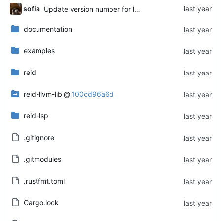
sofia
Update version number for lsp-extension
documentation
examples
reid
reid-llvm-lib
@
100cd96a6d
reid-lsp
.gitignore
.gitmodules
.rustfmt.toml
Cargo.lock