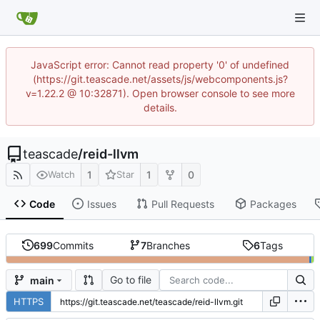
JavaScript error: Cannot read property '0' of undefined
(https://git.teascade.net/assets/js/webcomponents.js?
v=1.22.2 @ 10:32871). Open browser console to see more
details.
teascade
/
reid-llvm
1
1
0
Watch
Star
Code
Issues
Pull Requests
Packages
699
Commits
7
Branches
6
Tags
Go to file
main
HTTPS