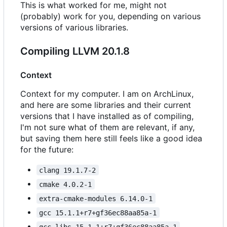
This is what worked for me, might not
(probably) work for you, depending on various
versions of various libraries.
Compiling LLVM 20.1.8
Context
Context for my computer. I am on ArchLinux,
and here are some libraries and their current
versions that I have installed as of compiling,
I'm not sure what of them are relevant, if any,
but saving them here still feels like a good idea
for the future:
clang 19.1.7-2
cmake 4.0.2-1
extra-cmake-modules 6.14.0-1
gcc 15.1.1+r7+gf36ec88aa85a-1
gcc-libs 15.1.1+r7+gf36ec88aa85a-1