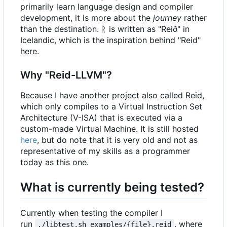
primarily learn language design and compiler
development, it is more about the
journey
rather
than the destination. ᚱ is written as "Reið" in
Icelandic, which is the inspiration behind "Reid"
here.
Why "Reid-LLVM"?
Because I have another project also called Reid,
which only compiles to a Virtual Instruction Set
Architecture (V-ISA) that is executed via a
custom-made Virtual Machine. It is still hosted
here
, but do note that it is very old and not as
representative of my skills as a programmer
today as this one.
What is currently being tested?
Currently when testing the compiler I
run
, where
./libtest.sh examples/{file}.reid