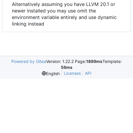
Alternatively assuming you have LLVM 20.1 or
newer installed you may use omit the
environment variable entirely and use dynamic
linking instead
Powered by Gitea
Version: 1.22.2 Page:
1899ms
Template:
56ms
Licenses
API
English