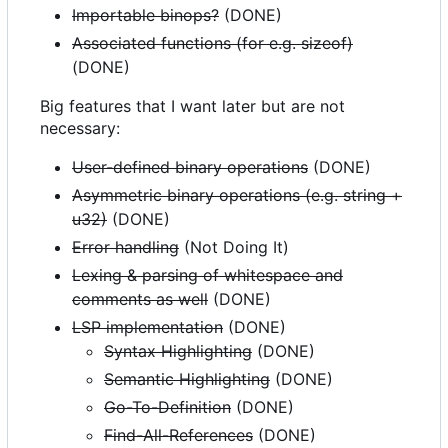
Importable binops?
(DONE)
Associated functions (for e.g. sizeof)
(DONE)
Big features that I want later but are not
necessary:
User-defined binary operations
(DONE)
Asymmetric binary operations (e.g. string +
u32)
(DONE)
Error handling
(Not Doing It)
Lexing & parsing of whitespace and
comments as well
(DONE)
LSP implementation
(DONE)
Syntax Highlighting
(DONE)
Semantic Highlighting
(DONE)
Go-To-Definition
(DONE)
Find-All-References
(DONE)