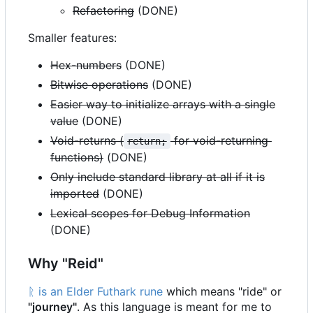
Refactoring
(DONE)
Smaller features:
Hex-numbers
(DONE)
Bitwise operations
(DONE)
Easier way to initialize arrays with a single
value
(DONE)
Void-returns (
for void-returning
return;
functions)
(DONE)
Only include standard library at all if it is
imported
(DONE)
Lexical scopes for Debug Information
(DONE)
Why "Reid"
ᚱ is an Elder Futhark rune
which means "ride" or
"journey"
. As this language is meant for me to