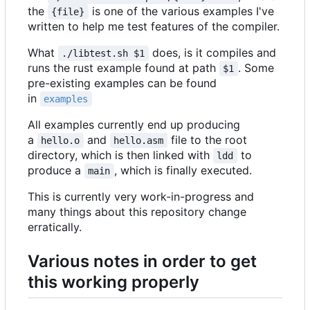
the
is one of the various examples I've
{file}
written to help me test features of the compiler.
What
does, is it compiles and
./libtest.sh $1
runs the rust example found at path
. Some
$1
pre-existing examples can be found
in
examples
All examples currently end up producing
a
and
file to the root
hello.o
hello.asm
directory, which is then linked with
to
ldd
produce a
, which is finally executed.
main
This is currently very work-in-progress and
many things about this repository change
erratically.
Various notes in order to get
this working properly