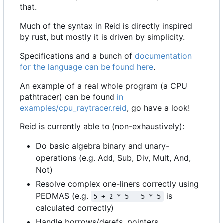
that.
Much of the syntax in Reid is directly inspired
by rust, but mostly it is driven by simplicity.
Specifications and a bunch of
documentation
for the language can be found here
.
An example of a real whole program (a CPU
pathtracer) can be found
in
examples/cpu_raytracer.reid
, go have a look!
Reid is currently able to (non-exhaustively):
Do basic algebra binary and unary-
operations (e.g. Add, Sub, Div, Mult, And,
Not)
Resolve complex one-liners correctly using
PEDMAS (e.g.
is
5 + 2 * 5 - 5 * 5
calculated correctly)
Handle borrows/derefs, pointers.