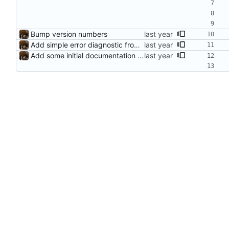
Bump version numbers
Add simple error diagnostic from parser
Add some initial documentation support for functions