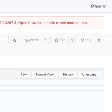
Sign In
 10:32871). Open browser console to see more details.
1
1
0
Watch
Star
Fork
Raw
Normal View
History
Unescape