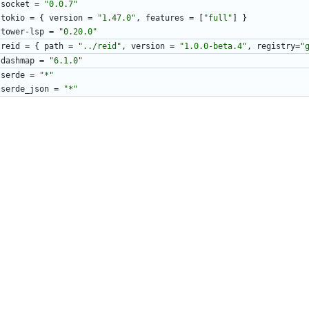
socket
=
"0.0.7"
tokio
=
{
version
=
"1.47.0"
,
features
=
[
"full"
]
}
tower-lsp
=
"0.20.0"
reid
=
{
path
=
"../reid"
,
version
=
"1.0.0-beta.4"
,
registry
=
"
dashmap
=
"6.1.0"
serde
=
"*"
serde_json
=
"*"