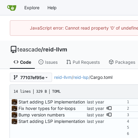
Explore
Help
JavaScript error: Cannot read property '0' of undefi
teascade
/
reid-llvm
Code
Issues
Pull Requests
Packages
reid-llvm
/
reid-lsp
/
Cargo.toml
77107ef95e
14 lines
329 B
TOML
Start adding LSP implementation
Fix hover types for for-loops
Bump version numbers
Start adding LSP implementation