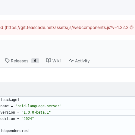
ned (https://git.teascade.net/assets/js/webcomponents.js?v=1.22.2 @
Releases
Wiki
Activity
6
[
package
]
name
=
"reid-language-server"
version
=
"1.0.0-beta.1"
edition
=
"2024"
[
dependencies
]