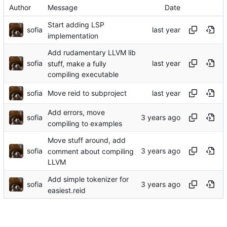
Author
Message
Date
Start adding LSP
sofia
implementation
Add rudamentary LLVM lib
sofia
stuff, make a fully
compiling executable
sofia
Move reid to subproject
Add errors, move
sofia
compiling to examples
Move stuff around, add
sofia
comment about compiling
LLVM
Add simple tokenizer for
sofia
easiest.reid