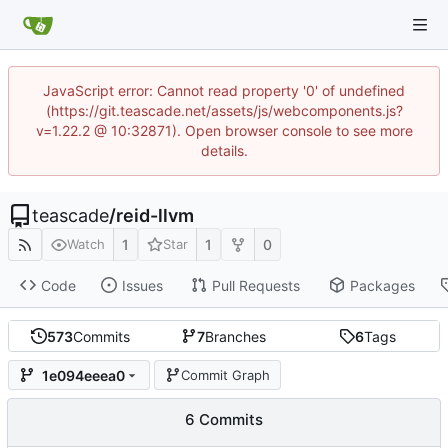
JavaScript error: Cannot read property '0' of undefined
(https://git.teascade.net/assets/js/webcomponents.js?
v=1.22.2 @ 10:32871). Open browser console to see more
details.
teascade
/
reid-llvm
1
1
0
Watch
Star
Code
Issues
Pull Requests
Packages
573
Commits
7
Branches
6
Tags
1e094eeea0
Commit Graph
6 Commits