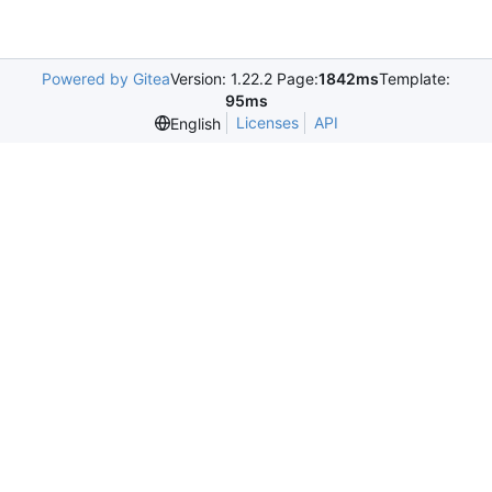
Powered by Gitea
Version: 1.22.2 Page:
1842ms
Template:
95ms
Licenses
API
English