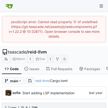
JavaScript error: Cannot read property '0' of undefined
(https://git.teascade.net/assets/js/webcomponents.js?
v=1.22.2 @ 10:32871). Open browser console to see more
details.
teascade
/
reid-llvm
1
1
0
Watch
Star
Code
Issues
Pull Requests
Packages
reid-llvm
/
Cargo.toml
main
sofia
Start adding LSP implementation
7 lines
75 B
TOML