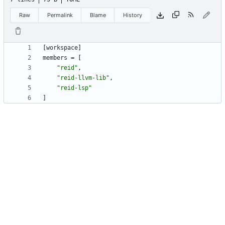
Raw
Permalink
Blame
History
[
workspace
]
members
=
[
"reid"
,
"reid-llvm-lib"
,
"reid-lsp"
]