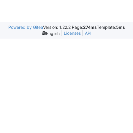
Powered by Gitea
Version: 1.22.2 Page:
274ms
Template:
5ms
Licenses
API
English