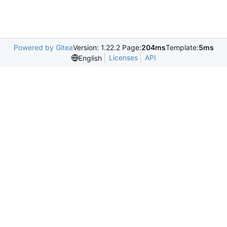
Powered by Gitea
Version: 1.22.2 Page:
204ms
Template:
5ms
Licenses
API
English