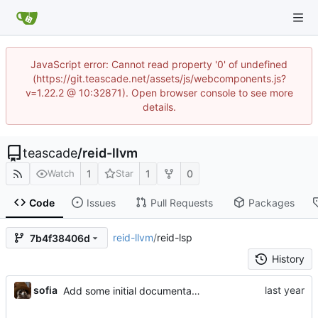
JavaScript error: Cannot read property '0' of undefined
(https://git.teascade.net/assets/js/webcomponents.js?
v=1.22.2 @ 10:32871). Open browser console to see more
details.
teascade
/
reid-llvm
1
1
0
Watch
Star
Code
Issues
Pull Requests
Packages
reid-llvm
/
reid-lsp
7b4f38406d
History
sofia
Add some initial documentation support for functions