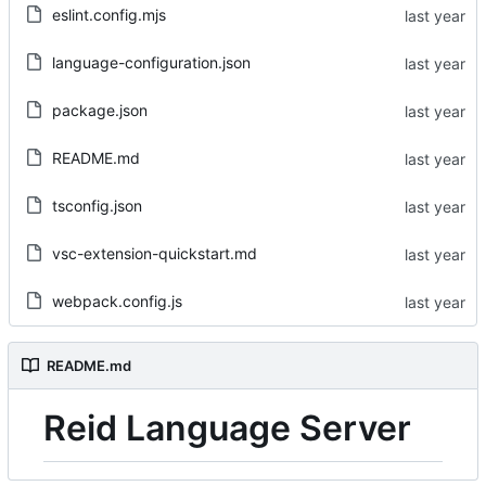
eslint.config.mjs
language-configuration.json
package.json
README.md
tsconfig.json
vsc-extension-quickstart.md
webpack.config.js
README.md
Reid Language Server