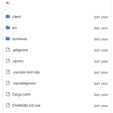
..
client
src
syntaxes
.gitignore
.npmrc
.vscode-test.mjs
.vscodeignore
Cargo.toml
CHANGELOG.md