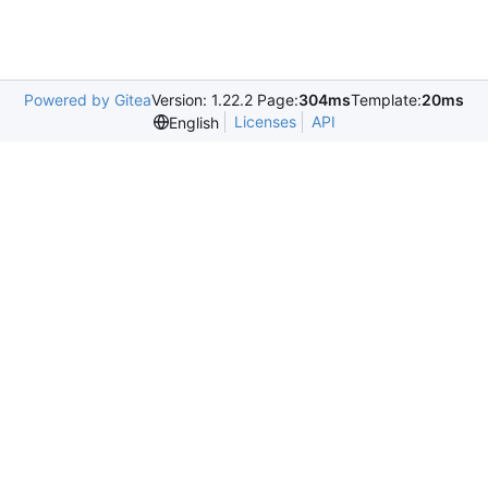
Powered by Gitea
Version: 1.22.2 Page:
304ms
Template:
20ms
Licenses
API
English