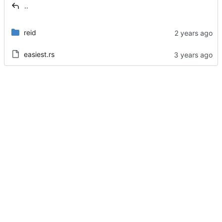
..
reid
easiest.rs