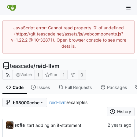
JavaScript error: Cannot read property '0' of undefined
(https://git.teascade.net/assets/js/webcomponents.js?
v=1.22.2 @ 10:32871). Open browser console to see more
details.
teascade
/
reid-llvm
1
1
0
Watch
Star
Code
Issues
Pull Requests
Packages
reid-llvm
/
examples
b98000cebe
History
sofia
tart adding an if-statement