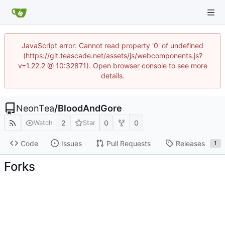
JavaScript error: Cannot read property '0' of undefined
(https://git.teascade.net/assets/js/webcomponents.js?
v=1.22.2 @ 10:32871). Open browser console to see more
details.
NeonTea
/
BloodAndGore
2
0
0
Watch
Star
Code
Issues
Pull Requests
Releases
1
Forks