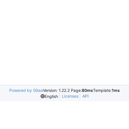
Powered by Gitea
Version: 1.22.2 Page:
80ms
Template:
1ms
Licenses
API
English