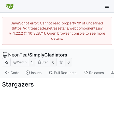
JavaScript error: Cannot read property '0' of undefined
(https://git.teascade.net/assets/js/webcomponents.js?
v=1.22.2 @ 10:32871). Open browser console to see more
details.
NeonTea
/
SimplyGladiators
1
0
0
Watch
Star
Code
Issues
Pull Requests
Releases
Stargazers