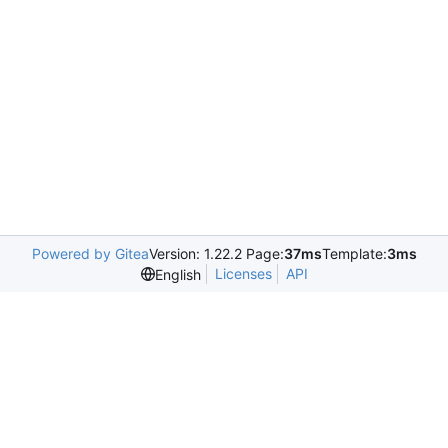
Powered by Gitea
Version: 1.22.2 Page:
37ms
Template:
3ms
Licenses
API
English