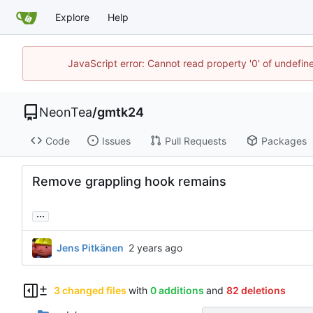
Explore
Help
JavaScript error: Cannot read property '0' of undefi
NeonTea
/
gmtk24
Code
Issues
Pull Requests
Packages
Remove grappling hook remains
...
Jens Pitkänen
3 changed files
with
0 additions
and
82 deletions