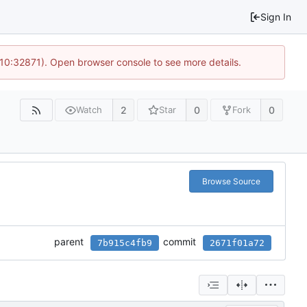
Sign In
 10:32871). Open browser console to see more details.
2
0
0
Watch
Star
Fork
Browse Source
parent
commit
7b915c4fb9
2671f01a72