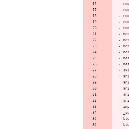
no
no
no
no
no
me
me
me
me
me
me
sk
an
an
an
an
an
im
_s
bl
bl