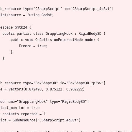
ub_resource type="CSharpScript" id="CSharpScript_4q8vt"]
ript/source = "using Godot;
mespace Gmtk24 {
    public partial class GrapplingHook : RigidBody3D {
        public void OnCollisionEntered(Node node) {
            Freeze = true;
        }
    }
ub_resource type="BoxShape3D" id="BoxShape3D_rp2xw"]
ze = Vector3(0.872498, 0.875122, 0.902222)
ode name="GrapplingHook" type="RigidBody3D"]
ntact_monitor = true
x_contacts_reported = 1
ript = SubResource("CSharpScript_4q8vt")