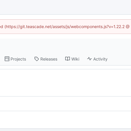
ned (https://git.teascade.net/assets/js/webcomponents.js?v=1.22.2 @
Projects
Releases
Wiki
Activity