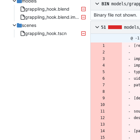
models
BIN
models/grap
grappling_hook.blend
Binary file not shown.
grappling_hook.blend.import
scenes
51
models
grappling_hook.tscn
@ -1
[r
im
im
ty
ui
pa
[d
so
de
[p