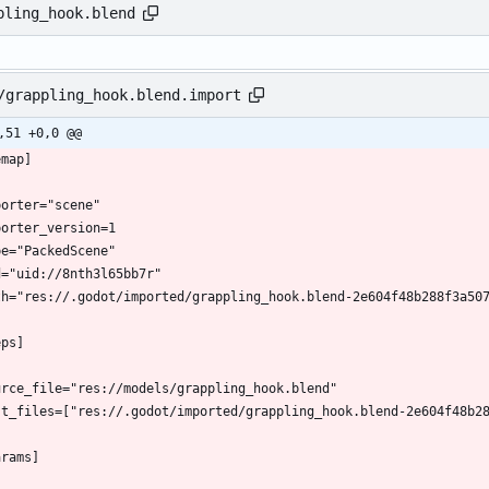
pling_hook.blend
/grappling_hook.blend.import
,51 +0,0 @@
emap]
porter="scene"
porter_version=1
pe="PackedScene"
d="uid://8nth3l65bb7r"
th="res://.godot/imported/grappling_hook.blend-2e604f48b288f3a50
eps]
urce_file="res://models/grappling_hook.blend"
st_files=["res://.godot/imported/grappling_hook.blend-2e604f48b2
arams]