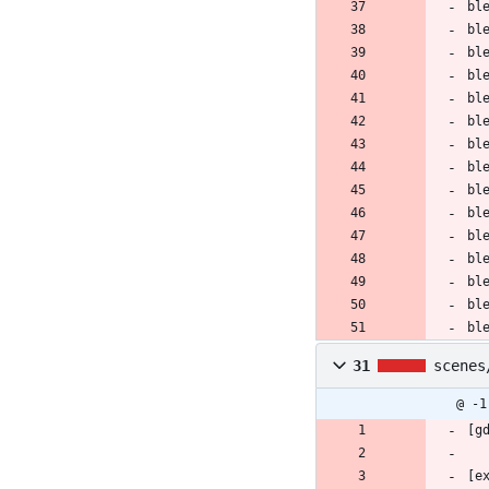
bl
bl
bl
bl
bl
bl
bl
bl
bl
bl
bl
bl
bl
bl
bl
31
scenes
@ -1
[g
[e