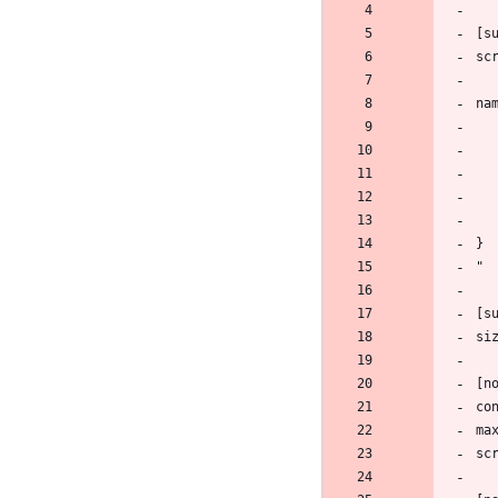
[s
sc
na
}
"
[s
si
[n
co
ma
sc