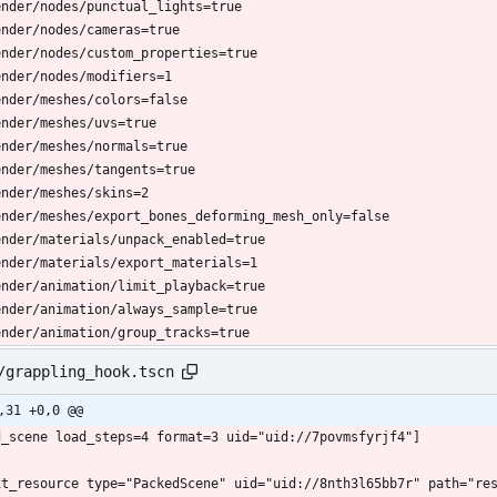
ender/nodes/punctual_lights=true
ender/nodes/cameras=true
ender/nodes/custom_properties=true
ender/nodes/modifiers=1
ender/meshes/colors=false
ender/meshes/uvs=true
ender/meshes/normals=true
ender/meshes/tangents=true
ender/meshes/skins=2
ender/meshes/export_bones_deforming_mesh_only=false
ender/materials/unpack_enabled=true
ender/materials/export_materials=1
ender/animation/limit_playback=true
ender/animation/always_sample=true
ender/animation/group_tracks=true
/grappling_hook.tscn
,31 +0,0 @@
d_scene load_steps=4 format=3 uid="uid://7povmsfyrjf4"]
xt_resource type="PackedScene" uid="uid://8nth3l65bb7r" path="re