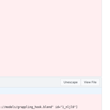
Unescape
View File
s://models/grappling_hook.blend" id="1_nljl0"]