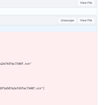
View File
Unescape
View File
7a2e743fac7348f.scn"
88f3a507a2e743fac7348f.scn"]