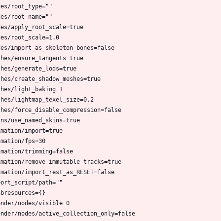
des/root_type=""
des/root_name=""
des/apply_root_scale=true
des/root_scale=1.0
des/import_as_skeleton_bones=false
shes/ensure_tangents=true
shes/generate_lods=true
shes/create_shadow_meshes=true
shes/light_baking=1
shes/lightmap_texel_size=0.2
shes/force_disable_compression=false
ins/use_named_skins=true
imation/import=true
imation/fps=30
imation/trimming=false
imation/remove_immutable_tracks=true
imation/import_rest_as_RESET=false
port_script/path=""
ubresources={}
ender/nodes/visible=0
ender/nodes/active_collection_only=false