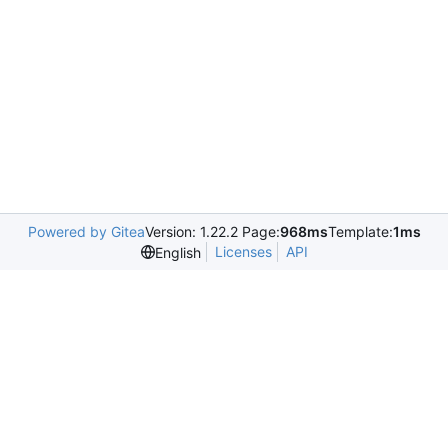
Powered by Gitea
Version: 1.22.2 Page:
968ms
Template:
1ms
Licenses
API
English