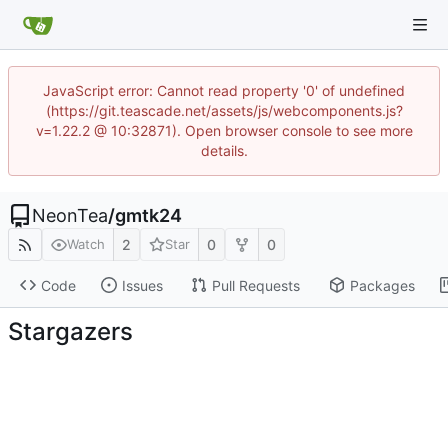
JavaScript error: Cannot read property '0' of undefined
(https://git.teascade.net/assets/js/webcomponents.js?
v=1.22.2 @ 10:32871). Open browser console to see more
details.
NeonTea
/
gmtk24
2
0
0
Watch
Star
Code
Issues
Pull Requests
Packages
Stargazers