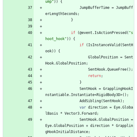
ump"
)
)
{
JumpBufferTime
=
JumpBuff
erLengthSeconds
;
}
if
(
@event
.
IsActionPressed
(
"s
hoot_hook"
)
)
{
if
(
IsInstanceValid
(
SentH
ook
)
)
{
GlobalPosition
=
Sent
Hook
.
GlobalPosition
;
SentHook
.
QueueFree
(
)
;
return
;
}
SentHook
=
GrapplingHookI
nstantiable
.
Instantiate
<
RigidBody3D
>
(
)
;
AddSibling
(
SentHook
)
;
var
direction
=
Eye
.
Globa
lBasis
*
Vector3
.
Forward
;
SentHook
.
GlobalPosition
=
Eye
.
GlobalPosition
+
direction
*
Grapplin
gHookInitialDistance
;