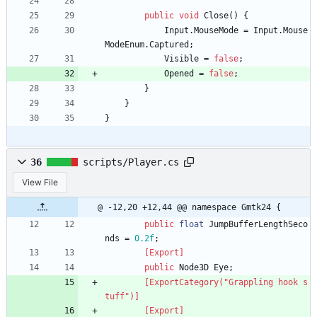
public
void
Close
(
)
{
Input
.
MouseMode
=
Input
.
Mouse
ModeEnum
.
Captured
;
Visible
=
false
;
Opened
=
false
;
}
}
}
36
scripts/Player.cs
View File
@ -12,20 +12,44 @@ namespace Gmtk24 {
public
float
JumpBufferLengthSeco
nds
=
0.2f
;
        [Export]
public
Node3D
Eye
;
        [ExportCategory("Grappling hook s
tuff")]
        [Export]