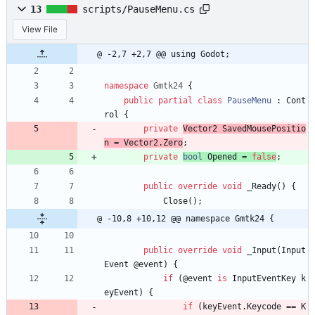
13
scripts/PauseMenu.cs
View File
@ -2,7 +2,7 @@ using Godot;
namespace
Gmtk24
{
public
partial
class
PauseMenu
:
Cont
rol
{
private
Vector2
SavedMousePositio
n
=
Vector2
.
Zero
;
private
bool
Opened
=
false
;
public
override
void
_Ready
(
)
{
Close
(
)
;
@ -10,8 +10,12 @@ namespace Gmtk24 {
public
override
void
_Input
(
Input
Event
@event
)
{
if
(
@event
is
InputEventKey
k
eyEvent
)
{
if
(
keyEvent
.
Keycode
=
=
K