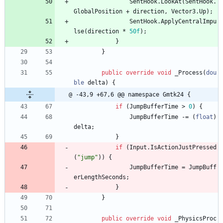
SentHook
.
LookAt
(
SentHook
.
GlobalPosition
+
direction
,
Vector3
.
Up
)
;
SentHook
.
ApplyCentralImpu
lse
(
direction
*
50f
)
;
}
}
public
override
void
_Process
(
dou
ble
delta
)
{
@ -43,9 +67,6 @@ namespace Gmtk24 {
if
(
JumpBufferTime
>
0
)
{
JumpBufferTime
-
=
(
float
)
delta
;
}
if
(
Input
.
IsActionJustPressed
(
"jump"
)
)
{
JumpBufferTime
=
JumpBuff
erLengthSeconds
;
}
}
public
override
void
_PhysicsProc