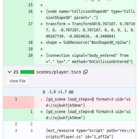
[node name="CollisionShape3D" type="Colli
sionShape3D" parent="."]
transform = Transform3D(0.707107, 0.70710
7, 0, -0.707107, 0.707107, 0, 0, 0, 1, 0.
00187739, -0.0024816, -0.348884)
shape = SubResource("BoxShape3D_rp2xw")
[connection signal="body_entered" from
="." to="." method="OnCollisionEntered"]
21
scenes/player.tscn
View File
@ -1,6 +1,7 @@
[gd_scene load_steps=
3
 format=3 uid="ui
d://wjbuh7jk50nm"]
[gd_scene load_steps=
4
 format=3 uid="ui
d://wjbuh7jk50nm"]
[ext_resource type="Script" path="res://s
cripts/Player.cs" id="1_aff2a"]