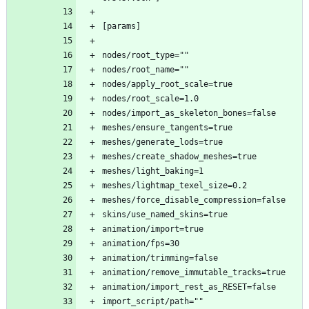
[params]
nodes/root_type=""
nodes/root_name=""
nodes/apply_root_scale=true
nodes/root_scale=1.0
nodes/import_as_skeleton_bones=false
meshes/ensure_tangents=true
meshes/generate_lods=true
meshes/create_shadow_meshes=true
meshes/light_baking=1
meshes/lightmap_texel_size=0.2
meshes/force_disable_compression=false
skins/use_named_skins=true
animation/import=true
animation/fps=30
animation/trimming=false
animation/remove_immutable_tracks=true
animation/import_rest_as_RESET=false
import_script/path=""