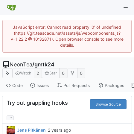
JavaScript error: Cannot read property '0' of undefined
(https://git.teascade.net/assets/js/webcomponents.js?
v=1.22.2 @ 10:32871). Open browser console to see more
details.
NeonTea
/
gmtk24
2
0
0
Watch
Star
Code
Issues
Pull Requests
Packages
Try out grappling hooks
Browse Source
...
Jens Pitkänen