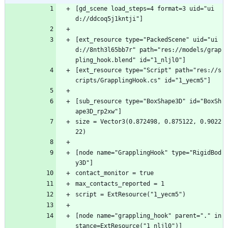
[gd_scene load_steps=4 format=3 uid="ui
d://ddcoq5j1kntji"]
[ext_resource type="PackedScene" uid="ui
d://8nth3l65bb7r" path="res://models/grap
pling_hook.blend" id="1_nljl0"]
[ext_resource type="Script" path="res://s
cripts/GrapplingHook.cs" id="1_yecm5"]
[sub_resource type="BoxShape3D" id="BoxSh
ape3D_rp2xw"]
size = Vector3(0.872498, 0.875122, 0.9022
22)
[node name="GrapplingHook" type="RigidBod
y3D"]
contact_monitor = true
max_contacts_reported = 1
script = ExtResource("1_yecm5")
[node name="grappling_hook" parent="." in
stance=ExtResource("1_nljl0")]