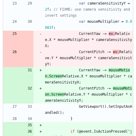
var
cameraSensitivityY
=
2f
;
// FIXME: use camera sensitivity and 
invert settings
var
mouseMultiplier
=
0.0
003f
;
CurrentYaw
-
=
ev
.
Relativ
e
.
X
*
mouseMultiplier
*
cameraSensitivity
X
;
CurrentPitch
-
=
ev
.
Relati
ve
.
Y
*
mouseMultiplier
*
cameraSensitivit
yY
;
CurrentYaw
-
=
mouseMotio
n
.
Screen
Relative
.
X
*
mouseMultiplier
*
ca
meraSensitivityX
;
CurrentPitch
-
=
mouseMoti
on
.
Screen
Relative
.
Y
*
mouseMultiplier
*
c
ameraSensitivityY
;
GetViewport
(
)
.
SetInputAsH
andled
(
)
;
}
if
(
@event
.
IsActionPressed
(
"j