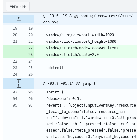
View File
@ -19,6 +19,8 @@ config/icon="res://misc/i
con.svg"
window/size/viewport_width=1920
window/size/viewport_height=1080
window/stretch/mode="canvas_items"
window/stretch/scale=2.0
[dotnet]
@ -93,9 +95,14 @@ jump={
sprint={
"deadzone": 0.5,
"events": [Object(InputEventKey,"resource
_local_to_scene":false,"resource_nam
e":"","device":-1,"window_id":0,"alt_pres
sed":false,"shift_pressed":false,"ctrl_pr
essed":false,"meta_pressed":false,"presse
d":false,"keycode":0,"physical_keycode":4