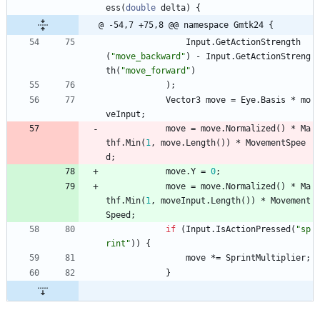
ess
(
double
delta
)
{
@ -54,7 +75,8 @@ namespace Gmtk24 {
Input
.
GetActionStrength
(
"move_backward"
)
-
Input
.
GetActionStreng
th
(
"move_forward"
)
)
;
Vector3
move
=
Eye
.
Basis
*
mo
veInput
;
move
=
move
.
Normalized
(
)
*
Ma
thf
.
Min
(
1
,
move
.
Length
(
)
)
*
MovementSpee
d
;
move
.
Y
=
0
;
move
=
move
.
Normalized
(
)
*
Ma
thf
.
Min
(
1
,
moveInput
.
Length
(
)
)
*
Movement
Speed
;
if
(
Input
.
IsActionPressed
(
"sp
rint"
)
)
{
move
*
=
SprintMultiplier
;
}