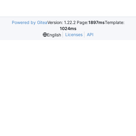
Powered by Gitea
Version: 1.22.2 Page:
1897ms
Template:
1024ms
Licenses
API
English