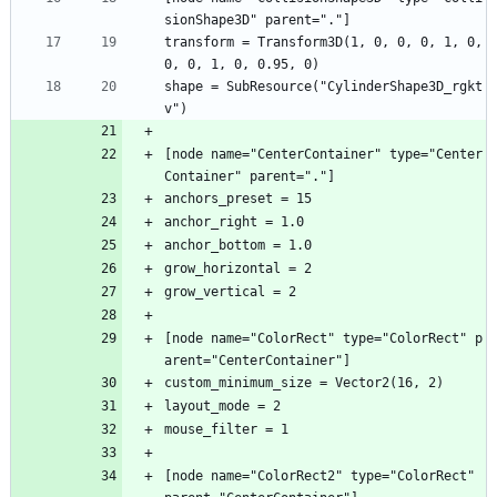
sionShape3D" parent="."]
transform = Transform3D(1, 0, 0, 0, 1, 0, 
0, 0, 1, 0, 0.95, 0)
shape = SubResource("CylinderShape3D_rgkt
v")
[node name="CenterContainer" type="Center
Container" parent="."]
anchors_preset = 15
anchor_right = 1.0
anchor_bottom = 1.0
grow_horizontal = 2
grow_vertical = 2
[node name="ColorRect" type="ColorRect" p
arent="CenterContainer"]
custom_minimum_size = Vector2(16, 2)
layout_mode = 2
mouse_filter = 1
[node name="ColorRect2" type="ColorRect" 