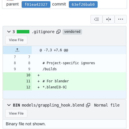
parent
commit
f01ea42327
63ef26bab0
3
.gitignore
vendored
View File
@ -7,3 +7,6 @@
# Project-specific ignores
/builds
# For blender
*.blend[0-9]
Normal file
BIN
models/grappling_hook.blend
View File
Binary file not shown.