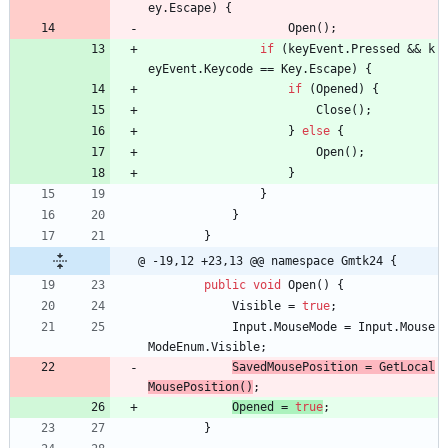
ey
.
Escape
)
{
Open
(
)
;
if
(
keyEvent
.
Pressed
&
&
k
eyEvent
.
Keycode
=
=
Key
.
Escape
)
{
if
(
Opened
)
{
Close
(
)
;
}
else
{
Open
(
)
;
}
}
}
}
@ -19,12 +23,13 @@ namespace Gmtk24 {
public
void
Open
(
)
{
Visible
=
true
;
Input
.
MouseMode
=
Input
.
Mouse
ModeEnum
.
Visible
;
SavedMousePosition 
=
GetLocal
MousePosition
(
)
;
Opened 
=
true
;
}