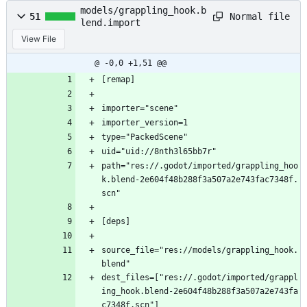
models/grappling_hook.b
Normal file
51
lend.import
View File
@ -0,0 +1,51 @@
[remap]
importer="scene"
importer_version=1
type="PackedScene"
uid="uid://8nth3l65bb7r"
path="res://.godot/imported/grappling_hoo
k.blend-2e604f48b288f3a507a2e743fac7348f.
scn"
[deps]
source_file="res://models/grappling_hook.
blend"
dest_files=["res://.godot/imported/grappl
ing_hook.blend-2e604f48b288f3a507a2e743fa
c7348f.scn"]