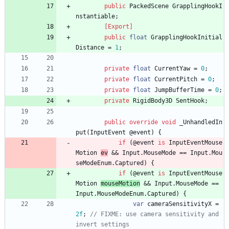
public
PackedScene
GrapplingHookI
nstantiable
;
        [Export]
public
float
GrapplingHookInitial
Distance
=
1
;
private
float
CurrentYaw
=
0
;
private
float
CurrentPitch
=
0
;
private
float
JumpBufferTime
=
0
;
private
RigidBody3D
SentHook
;
public
override
void
_UnhandledIn
put
(
InputEvent
@event
)
{
if
(
@event
is
InputEventMouse
Motion
ev
&
&
Input
.
MouseMode
=
=
Input
.
Mou
seModeEnum
.
Captured
)
{
if
(
@event
is
InputEventMouse
Motion
mouseMotion
&
&
Input
.
MouseMode
=
=
Input
.
MouseModeEnum
.
Captured
)
{
var
cameraSensitivityX
=
2f
;
// FIXME: use camera sensitivity and 
invert settings