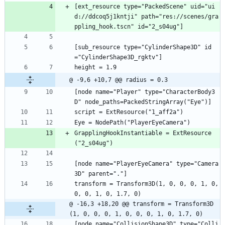
[ext_resource type="PackedScene" uid="ui
d://ddcoq5j1kntji" path="res://scenes/gra
ppling_hook.tscn" id="2_s04ug"]
[sub_resource type="CylinderShape3D" id
="CylinderShape3D_rgktv"]
height = 1.9
@ -9,6 +10,7 @@ radius = 0.3
[node name="Player" type="CharacterBody3
D" node_paths=PackedStringArray("Eye")]
script = ExtResource("1_aff2a")
Eye = NodePath("PlayerEyeCamera")
GrapplingHookInstantiable = ExtResource
("2_s04ug")
[node name="PlayerEyeCamera" type="Camera
3D" parent="."]
transform = Transform3D(1, 0, 0, 0, 1, 0, 
0, 0, 1, 0, 1.7, 0)
@ -16,3 +18,20 @@ transform = Transform3D
(1, 0, 0, 0, 1, 0, 0, 0, 1, 0, 1.7, 0)
[node name="CollisionShape3D" type="Colli