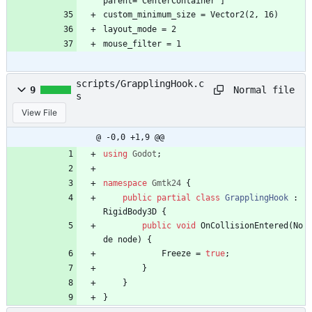
parent="CenterContainer"]
custom_minimum_size = Vector2(2, 16)
layout_mode = 2
mouse_filter = 1
scripts/GrapplingHook.c
Normal file
9
s
View File
@ -0,0 +1,9 @@
using
Godot
;
namespace
Gmtk24
{
public
partial
class
GrapplingHook
:
RigidBody3D
{
public
void
OnCollisionEntered
(
No
de
node
)
{
Freeze
=
true
;
}
}
}