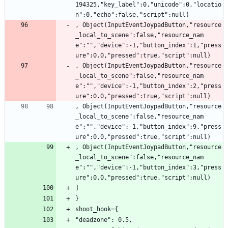
194325,"key_label":0,"unicode":0,"locatio
n":0,"echo":false,"script":null)
, Object(InputEventJoypadButton,"resource
_local_to_scene":false,"resource_nam
e":"","device":-1,"button_index":1,"press
ure":0.0,"pressed":true,"script":null)
, Object(InputEventJoypadButton,"resource
_local_to_scene":false,"resource_nam
e":"","device":-1,"button_index":2,"press
ure":0.0,"pressed":true,"script":null)
, Object(InputEventJoypadButton,"resource
_local_to_scene":false,"resource_nam
e":"","device":-1,"button_index":9,"press
ure":0.0,"pressed":true,"script":null)
, Object(InputEventJoypadButton,"resource
_local_to_scene":false,"resource_nam
e":"","device":-1,"button_index":3,"press
ure":0.0,"pressed":true,"script":null)
]
}
shoot_hook={
"deadzone": 0.5,