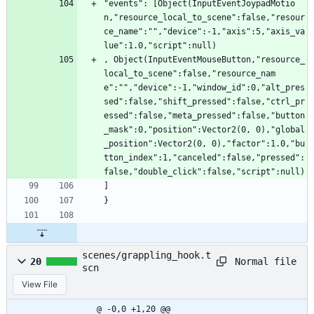
"events": [Object(InputEventJoypadMotio
n,"resource_local_to_scene":false,"resour
ce_name":"","device":-1,"axis":5,"axis_va
lue":1.0,"script":null)
, Object(InputEventMouseButton,"resource_
local_to_scene":false,"resource_nam
e":"","device":-1,"window_id":0,"alt_pres
sed":false,"shift_pressed":false,"ctrl_pr
essed":false,"meta_pressed":false,"button
_mask":0,"position":Vector2(0, 0),"global
_position":Vector2(0, 0),"factor":1.0,"bu
tton_index":1,"canceled":false,"pressed":
false,"double_click":false,"script":null)
]
}
scenes/grappling_hook.t
Normal file
20
scn
View File
@ -0,0 +1,20 @@