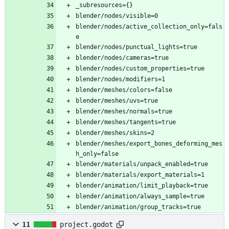
_subresources={}
blender/nodes/visible=0
blender/nodes/active_collection_only=fals
e
blender/nodes/punctual_lights=true
blender/nodes/cameras=true
blender/nodes/custom_properties=true
blender/nodes/modifiers=1
blender/meshes/colors=false
blender/meshes/uvs=true
blender/meshes/normals=true
blender/meshes/tangents=true
blender/meshes/skins=2
blender/meshes/export_bones_deforming_mes
h_only=false
blender/materials/unpack_enabled=true
blender/materials/export_materials=1
blender/animation/limit_playback=true
blender/animation/always_sample=true
blender/animation/group_tracks=true
11
project.godot