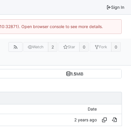
Sign In
 10:32871). Open browser console to see more details.
2
0
0
Watch
Star
Fork
1.5
MiB
Date