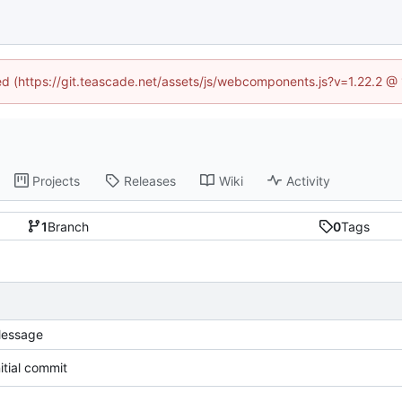
ned (https://git.teascade.net/assets/js/webcomponents.js?v=1.22.2 @
Projects
Releases
Wiki
Activity
1
Branch
0
Tags
essage
nitial commit