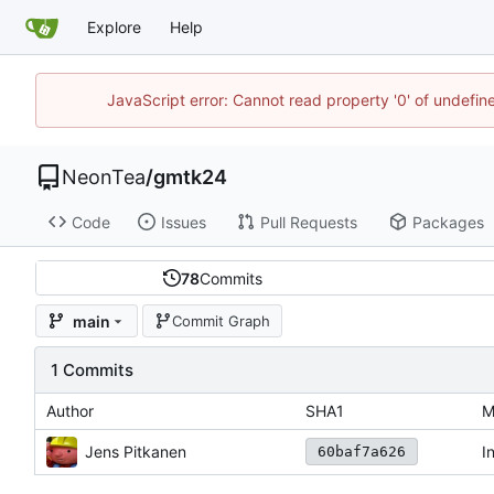
Explore
Help
JavaScript error: Cannot read property '0' of undefi
NeonTea
/
gmtk24
Code
Issues
Pull Requests
Packages
78
Commits
main
Commit Graph
1 Commits
Author
SHA1
M
Jens Pitkanen
I
60baf7a626