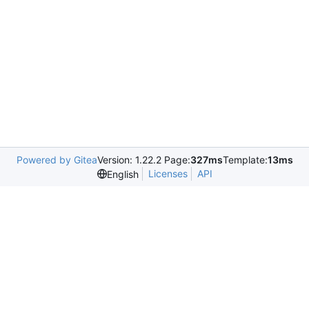
Powered by Gitea
Version: 1.22.2 Page:
327ms
Template:
13ms
Licenses
API
English