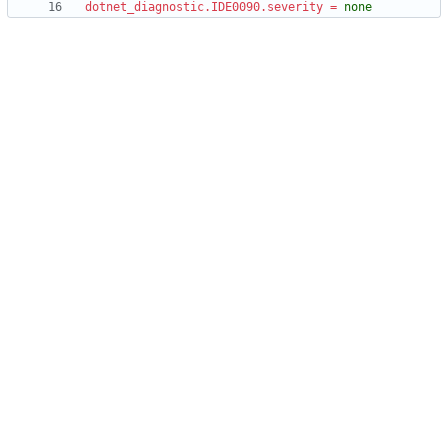
dotnet_diagnostic.IDE0090.severity
=
none