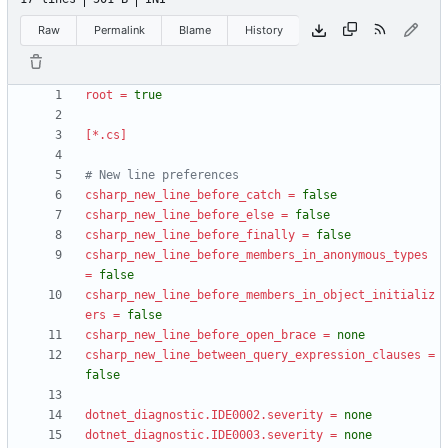
Raw
Permalink
Blame
History
root
=
true
[*.cs]
# New line preferences
csharp_new_line_before_catch
=
false
csharp_new_line_before_else
=
false
csharp_new_line_before_finally
=
false
csharp_new_line_before_members_in_anonymous_types
=
false
csharp_new_line_before_members_in_object_initializ
ers
=
false
csharp_new_line_before_open_brace
=
none
csharp_new_line_between_query_expression_clauses
=
false
dotnet_diagnostic.IDE0002.severity
=
none
dotnet_diagnostic.IDE0003.severity
=
none