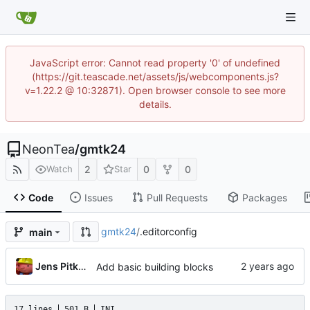
JavaScript error: Cannot read property '0' of undefined
(https://git.teascade.net/assets/js/webcomponents.js?
v=1.22.2 @ 10:32871). Open browser console to see more
details.
NeonTea
/
gmtk24
2
0
0
Watch
Star
Code
Issues
Pull Requests
Packages
gmtk24
/
.editorconfig
main
Jens Pitkanen
Add basic building blocks
17 lines
501 B
INI