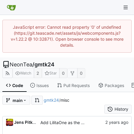
JavaScript error: Cannot read property '0' of undefined
(https://git.teascade.net/assets/js/webcomponents.js?
v=1.22.2 @ 10:32871). Open browser console to see more
details.
NeonTea
/
gmtk24
2
0
0
Watch
Star
Code
Issues
Pull Requests
Packages
gmtk24
/
misc
main
History
Jens Pitkanen
Add LilitaOne as the label font