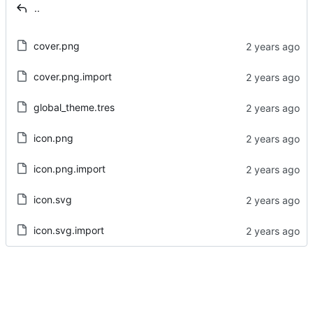
..
cover.png
cover.png.import
global_theme.tres
icon.png
icon.png.import
icon.svg
icon.svg.import