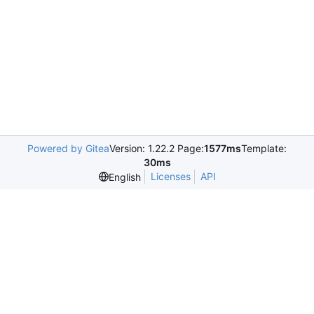
Powered by Gitea
Version: 1.22.2 Page:
1577ms
Template:
30ms
Licenses
API
English