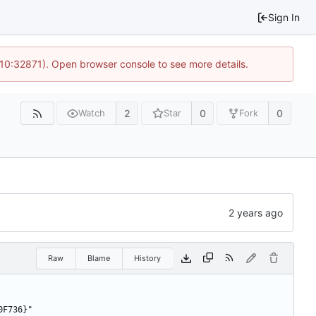
Sign In
 10:32871). Open browser console to see more details.
2
0
0
Watch
Star
Fork
Raw
Blame
History