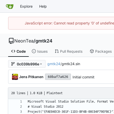
Explore
Help
JavaScript error: Cannot read property '0' of undefi
NeonTea
/
gmtk24
Code
Issues
Pull Requests
Packages
gmtk24
/
gmtk24.sln
0c039b996e
Jens Pitkanen
Initial commit
60baf7a626
20 lines
1.0 KiB
Plaintext