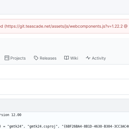
ned (https://git.teascade.net/assets/js/webcomponents.js?v=1.22.2 @
Projects
Releases
Wiki
Activity