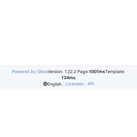
Powered by Gitea
Version: 1.22.2 Page:
1001ms
Template:
134ms
Licenses
API
English