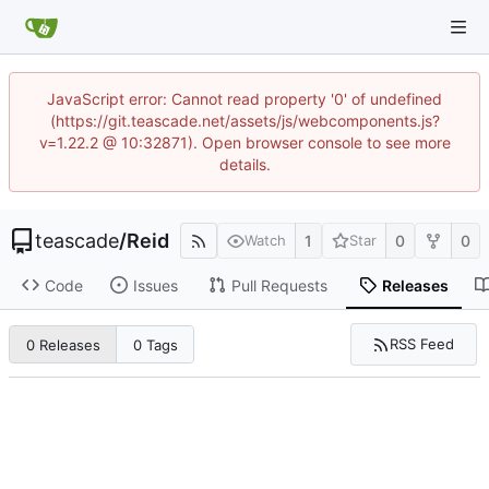
JavaScript error: Cannot read property '0' of undefined
(https://git.teascade.net/assets/js/webcomponents.js?
v=1.22.2 @ 10:32871). Open browser console to see more
details.
teascade
/
Reid
1
0
0
Watch
Star
Code
Issues
Pull Requests
Releases
RSS Feed
0 Releases
0 Tags