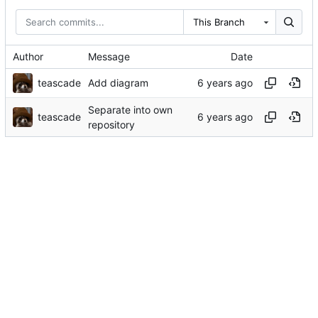
This Branch
Author
Message
Date
teascade
Add diagram
Separate into own
teascade
repository