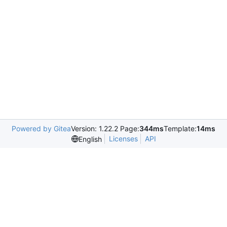
Powered by Gitea
Version: 1.22.2 Page:
344ms
Template:
14ms
Licenses
API
English