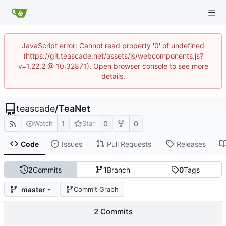
JavaScript error: Cannot read property '0' of undefined
(https://git.teascade.net/assets/js/webcomponents.js?
v=1.22.2 @ 10:32871). Open browser console to see more
details.
teascade
/
TeaNet
1
0
0
Watch
Star
Code
Issues
Pull Requests
Releases
2
Commits
1
Branch
0
Tags
master
Commit Graph
2 Commits