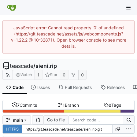
JavaScript error: Cannot read property '0' of undefined
(https://git.teascade.net/assets/js/webcomponents.js?
v=1.22.2 @ 10:32871). Open browser console to see more
details.
teascade
/
sieni.rip
1
0
0
Watch
Star
Code
Issues
Pull Requests
Releases
7
Commits
1
Branch
0
Tags
Go to file
main
HTTPS