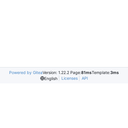
Powered by Gitea
Version: 1.22.2 Page:
81ms
Template:
3ms
Licenses
API
English