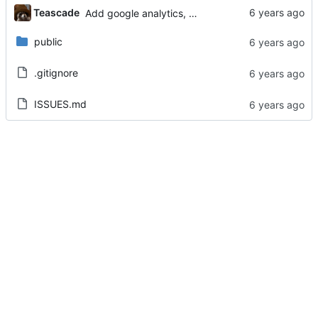
Teascade
Add google analytics, update info.html
public
.gitignore
ISSUES.md