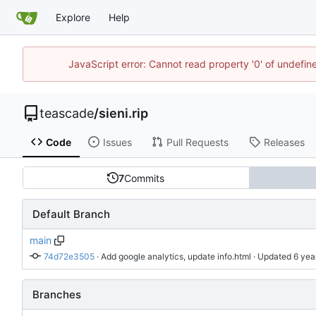
Explore
Help
JavaScript error: Cannot read property '0' of undefi
teascade
/
sieni.rip
Code
Issues
Pull Requests
Releases
7
Commits
Default Branch
main
74d72e3505
 · 
Add google analytics, update info.html
 · Updated 
Branches