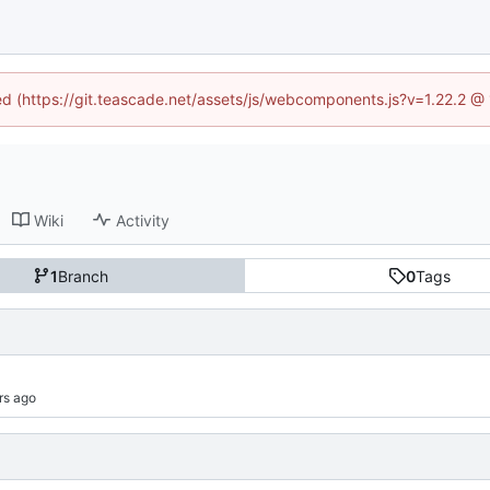
ned (https://git.teascade.net/assets/js/webcomponents.js?v=1.22.2 @
Wiki
Activity
1
Branch
0
Tags