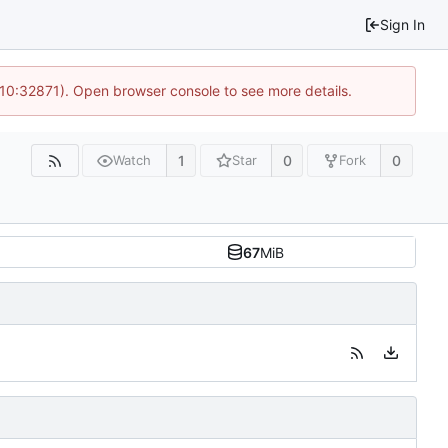
Sign In
 10:32871). Open browser console to see more details.
1
0
0
Watch
Star
Fork
67
MiB