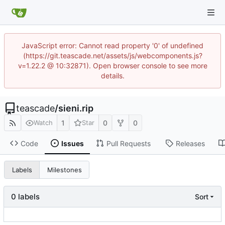
JavaScript error: Cannot read property '0' of undefined
(https://git.teascade.net/assets/js/webcomponents.js?
v=1.22.2 @ 10:32871). Open browser console to see more
details.
teascade
/
sieni.rip
1
0
0
Watch
Star
Code
Issues
Pull Requests
Releases
Labels
Milestones
0 labels
Sort