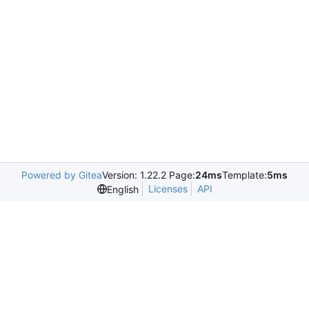
Powered by Gitea
Version: 1.22.2 Page:
24ms
Template:
5ms
Licenses
API
English