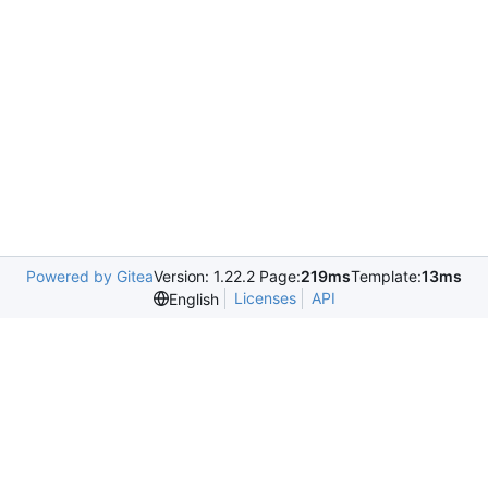
Powered by Gitea
Version: 1.22.2 Page:
219ms
Template:
13ms
Licenses
API
English