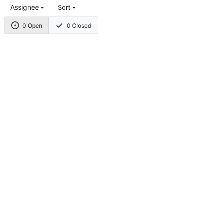
Assignee
Sort
0 Open
0 Closed