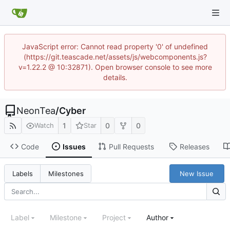
JavaScript error: Cannot read property '0' of undefined
(https://git.teascade.net/assets/js/webcomponents.js?
v=1.22.2 @ 10:32871). Open browser console to see more
details.
NeonTea
/
Cyber
1
0
0
Watch
Star
Code
Issues
Pull Requests
Releases
New Issue
Labels
Milestones
Label
Milestone
Project
Author