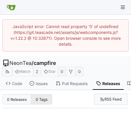
JavaScript error: Cannot read property '0' of undefined
(https://git.teascade.net/assets/js/webcomponents.js?
v=1.22.2 @ 10:32871). Open browser console to see more
details.
NeonTea
/
campfire
2
0
0
Watch
Star
Code
Issues
Pull Requests
Releases
RSS Feed
0 Releases
0 Tags