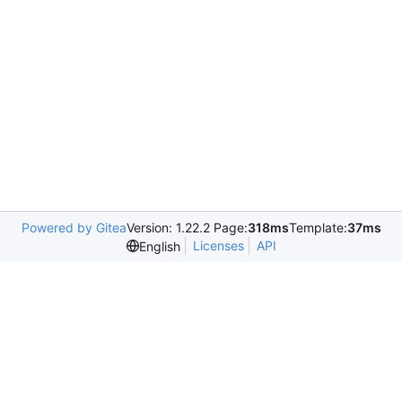
Powered by Gitea
Version: 1.22.2 Page:
318ms
Template:
37ms
Licenses
API
English