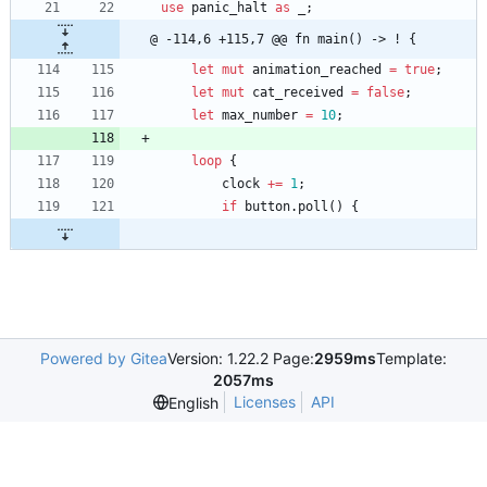
use
panic_halt
as
_
;
@ -114,6 +115,7 @@ fn main() -> ! {
let
mut
animation_reached
=
true
;
let
mut
cat_received
=
false
;
let
max_number
=
10
;
loop
{
clock
+
=
1
;
if
button
.
poll
(
)
{
Powered by Gitea
Version: 1.22.2 Page:
2959ms
Template:
2057ms
Licenses
API
English