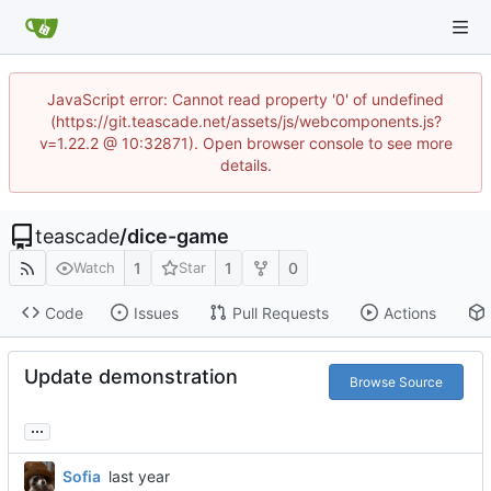
JavaScript error: Cannot read property '0' of undefined
(https://git.teascade.net/assets/js/webcomponents.js?
v=1.22.2 @ 10:32871). Open browser console to see more
details.
teascade
/
dice-game
1
1
0
Watch
Star
Code
Issues
Pull Requests
Actions
Update demonstration
Browse Source
...
Sofia