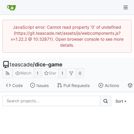
JavaScript error: Cannot read property '0' of undefined
(https://git.teascade.net/assets/js/webcomponents.js?
v=1.22.2 @ 10:32871). Open browser console to see more
details.
teascade
/
dice-game
1
1
0
Watch
Star
Code
Issues
Pull Requests
Actions
Sort