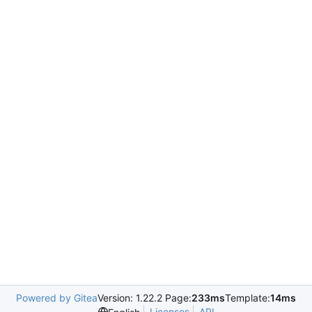
Powered by Gitea
Version: 1.22.2 Page:
233ms
Template:
14ms
Licenses
API