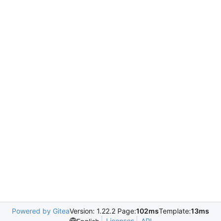
Powered by Gitea
Version: 1.22.2 Page:
102ms
Template:
13ms
Licenses
API