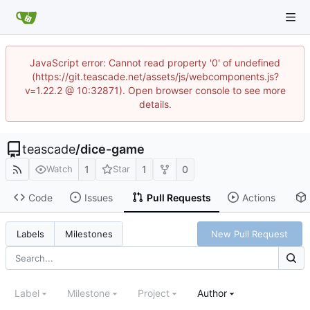
JavaScript error: Cannot read property '0' of undefined
(https://git.teascade.net/assets/js/webcomponents.js?
v=1.22.2 @ 10:32871). Open browser console to see more
details.
teascade
/
dice-game
1
1
0
Watch
Star
Code
Issues
Pull Requests
Actions
New Pull Request
Labels
Milestones
Label
Milestone
Project
Author