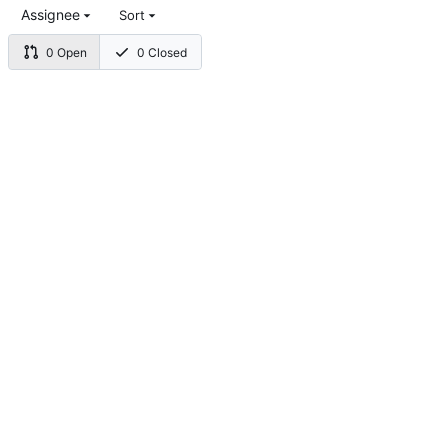
Assignee
Sort
0 Open
0 Closed