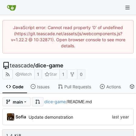
JavaScript error: Cannot read property '0' of undefined
(https://git.teascade.net/assets/js/webcomponents.js?
v=1.22.2 @ 10:32871). Open browser console to see more
details.
teascade
/
dice-game
1
1
0
Watch
Star
Code
Issues
Pull Requests
Actions
dice-game
/
README.md
main
Sofia
Update demonstration
1.4 KiB