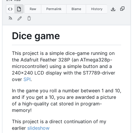
Raw
Permalink
Blame
History
Dice game
This project is a simple dice-game running on
the Adafruit Feather 328P (an ATmega328p-
microcontroller) using a simple button and a
240x240 LCD display with the ST7789-driver
over
SPI
.
In the game you roll a number between 1 and 10,
and if you get a 10, you are awarded a picture
of a high-quality cat stored in program-
memory!
This project is a direct continuation of my
earlier
slideshow