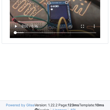
Powered by Gitea
Version: 1.22.2 Page:
123ms
Template:
10ms
Licenses
API