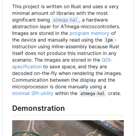
This project is written on Rust and uses a very
minimal amount of libraries with the most
significant being
, a hardware
atmega-hal
abstraction layer for ATmega-microcontrollers.
Images are stored in the
program memory
of
the device and manually read using the
-
lpm
instruction using inline-assembly because Rust
itself does not produce this instruction in any
scenario. The images are stored in the
QOI-
specification
to save space, and they are
decoded on-the-fly when rendering the images.
Communication between the display and the
microprocessor is done manually using a
minimal SPI-utility
within the
crate.
atmega-hal
Demonstration